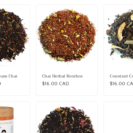
ream Chai
Chai Herbal Rooibos
Constant 
D
Regular
$16.00 CAD
Regular
$16.00 C
price
price