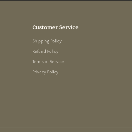
Customer Service
Shipping Policy
Refund Policy
Terms of Service
Privacy Policy