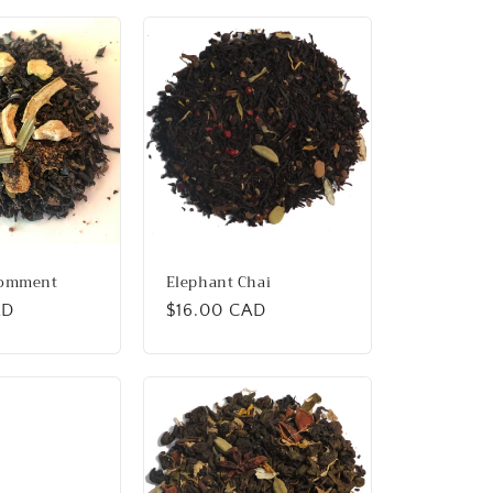
Comment
Elephant Chai
AD
Regular
$16.00 CAD
price