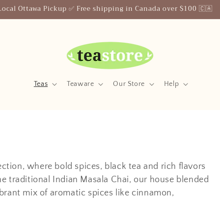
Your Friendly Neighborhood Teastore
Teas
Teaware
Our Store
Help
tion, where bold spices, black tea and rich flavors
he traditional Indian Masala Chai, our house blended
brant mix of aromatic spices like cinnamon,