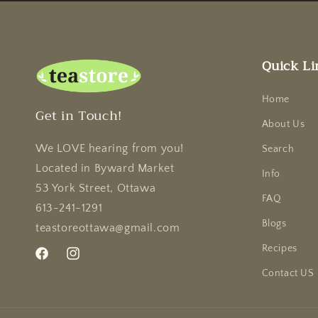
Quick Li
Home
Get in Touch!
About Us
We LOVE hearing from you!
Search
Located in Byward Market
Info
53 York Street, Ottawa
FAQ
613-241-1291
Blogs
teastoreottawa@gmail.com
Recipes
Facebook
Instagram
Contact US