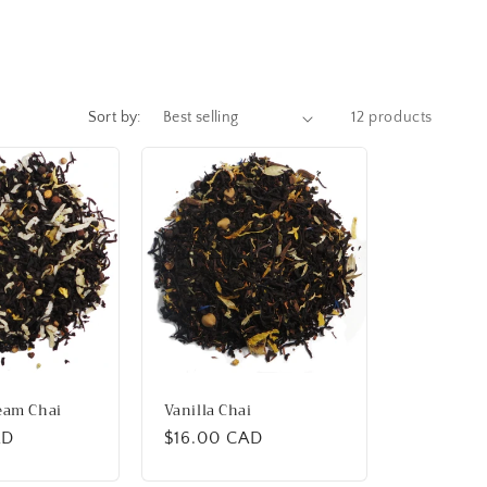
Sort by:
12 products
eam Chai
Vanilla Chai
AD
Regular
$16.00 CAD
price