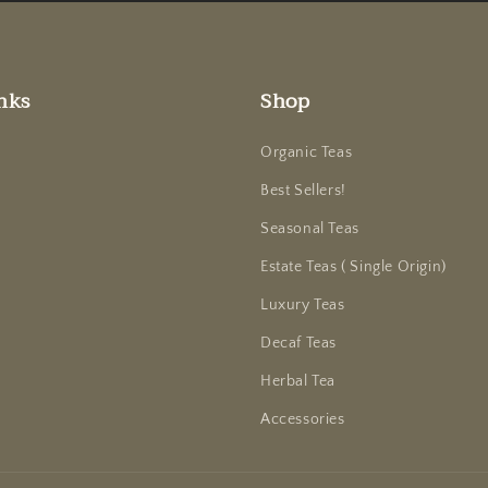
nks
Shop
Organic Teas
Best Sellers!
Seasonal Teas
Estate Teas ( Single Origin)
Luxury Teas
Decaf Teas
Herbal Tea
Accessories