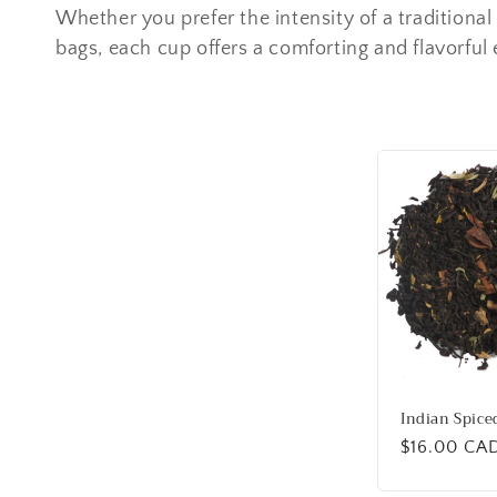
e
Whether you prefer the intensity of a traditional
bags, each cup offers a comforting and flavorful
c
t
i
o
n
:
Indian Spice
Regular
$16.00 CA
price