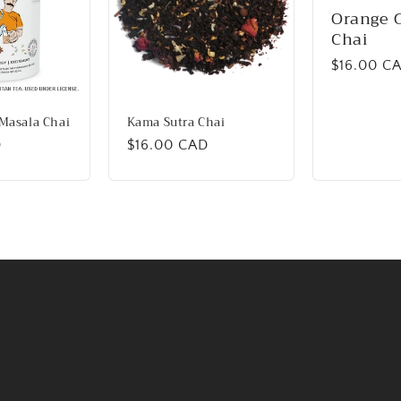
Orange 
Chai
Regular
$16.00 C
price
Masala Chai
Kama Sutra Chai
D
Regular
$16.00 CAD
price