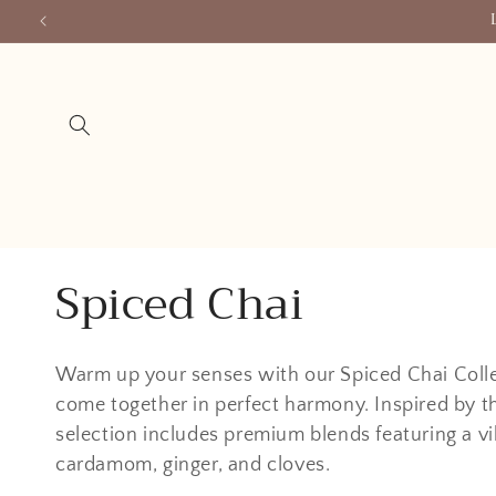
Skip to
content
C
Spiced Chai
o
Warm up your senses with our Spiced Chai Collec
l
come together in perfect harmony. Inspired by t
selection includes premium blends featuring a vi
l
cardamom, ginger, and cloves.