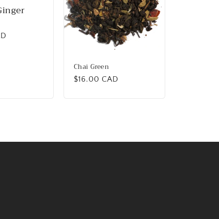
Ginger
AD
Chai Green
Regular
$16.00 CAD
price