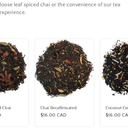
 loose leaf spiced chai or the convenience of our tea
 experience.
d Chai
Chai Decaffeinated
Coconut Cr
D
Regular
$16.00 CAD
Regular
$16.00 C
price
price