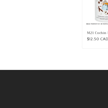
M21 Cochin 
Regular
$12.50 CA
price