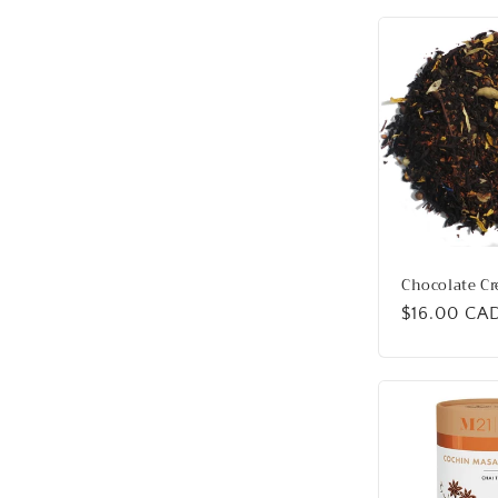
Chocolate C
Regular
$16.00 CA
price