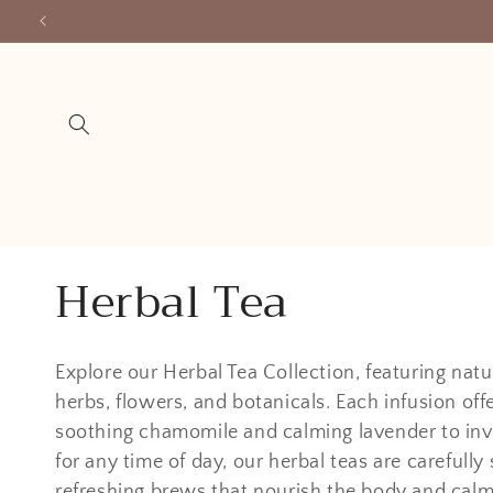
Skip to
content
C
Herbal Tea
o
Explore our Herbal Tea Collection, featuring natu
l
herbs, flowers, and botanicals. Each infusion off
soothing chamomile and calming lavender to invig
l
for any time of day, our herbal teas are carefully
refreshing brews that nourish the body and calm