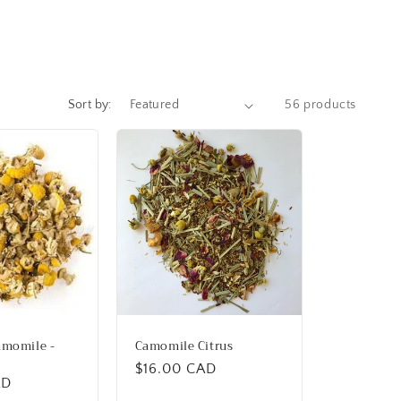
Sort by:
56 products
amomile -
Camomile Citrus
Regular
$16.00 CAD
AD
price