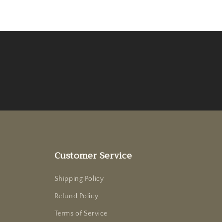
Customer Service
Shipping Policy
Refund Policy
Terms of Service