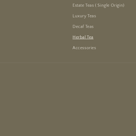
Estate Teas ( Single Origin)
Luxury Teas
Decaf Teas
Herbal Tea
Accessories