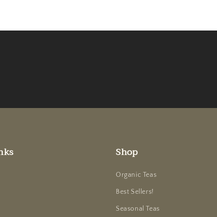
nks
Shop
Organic Teas
Best Sellers!
Seasonal Teas