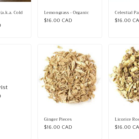
(a.k.a. Cold
Lemongrass - Organic
Celestial P
Regular
$16.00 CAD
Regular
$16.00 C
D
price
price
ist
D
Ginger Pieces
Licorice Ro
Regular
$16.00 CAD
Regular
$16.00 C
price
price