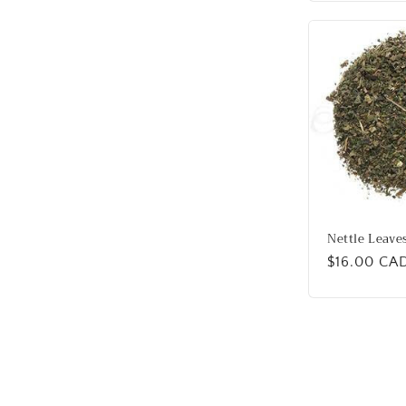
Nettle Leave
Regular
$16.00 CA
price