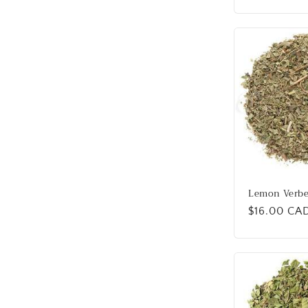
Lemon Verb
Regular
$16.00 CA
price