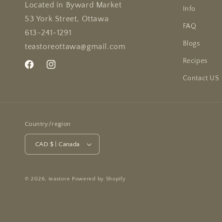
Located in Byward Market
Info
53 York Street, Ottawa
FAQ
613-241-1291
Blogs
teastoreottawa@gmail.com
Recipes
Facebook
Instagram
Contact US
Country/region
CAD $ | Canada
© 2026,
teastore
Powered by Shopify