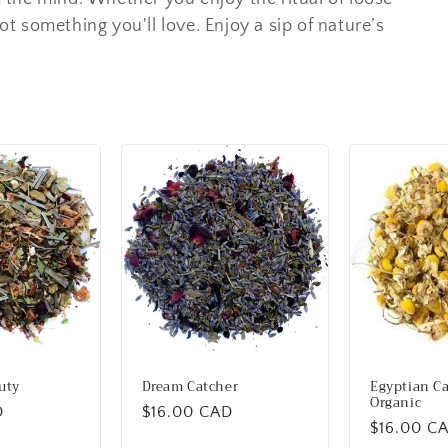
got something you'll love. Enjoy a sip of nature’s
uty
Dream Catcher
Egyptian C
Organic
D
Regular
$16.00 CAD
Regular
$16.00 C
price