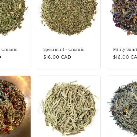
 Organic
Spearmint - Organic
Minty Sunr
D
Regular
$16.00 CAD
Regular
$16.00 C
price
price