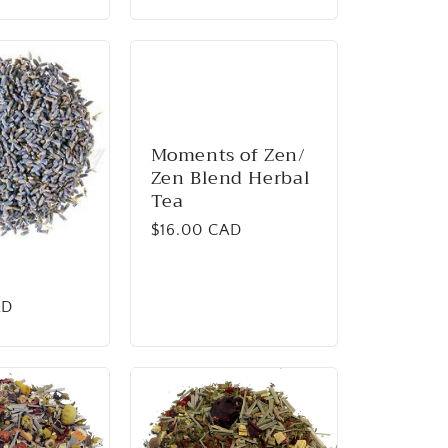
Moments of Zen/
Zen Blend Herbal
Tea
Regular
$16.00 CAD
price
AD