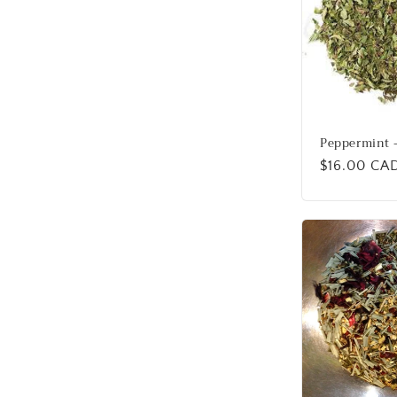
Peppermint -
Regular
$16.00 CA
price