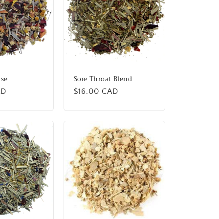
ise
Sore Throat Blend
AD
Regular
$16.00 CAD
price