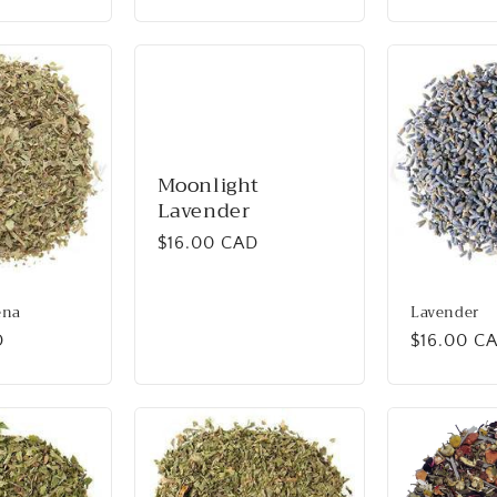
price
Moonlight
Lavender
Regular
$16.00 CAD
price
ena
Lavender
D
Regular
$16.00 C
price