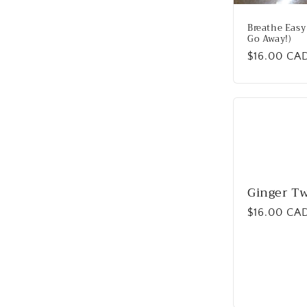
Breathe Easy 
Go Away!)
Regular
$16.00 CA
price
Ginger Tw
Regular
$16.00 CA
price