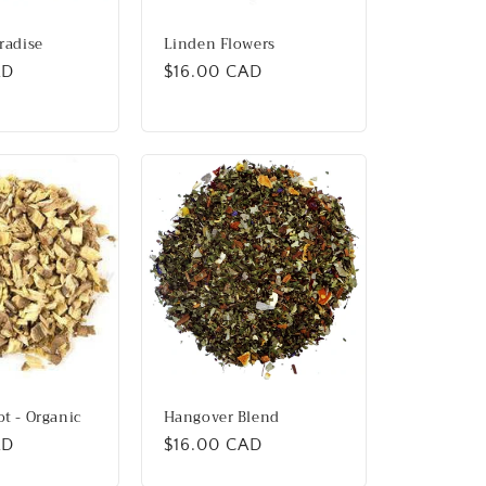
aradise
Linden Flowers
AD
Regular
$16.00 CAD
price
ot - Organic
Hangover Blend
AD
Regular
$16.00 CAD
price