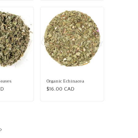
Leaves
Organic Echinacea
AD
Regular
$16.00 CAD
price