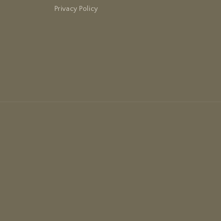
Privacy Policy