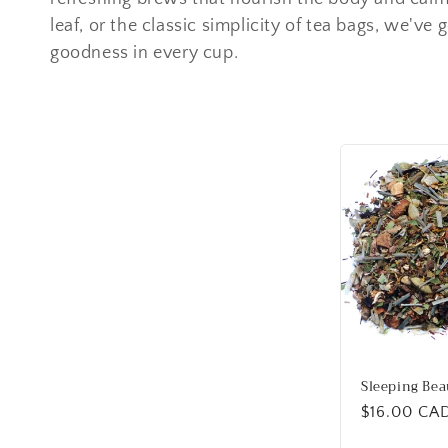
e
leaf, or the classic simplicity of tea bags, we've 
goodness in every cup.
c
t
i
o
n
:
Sleeping Bea
Regular
$16.00 CA
price