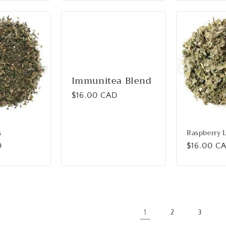
Immunitea Blend
Regular
$16.00 CAD
price
s
Raspberry 
D
Regular
$16.00 C
price
1
2
3