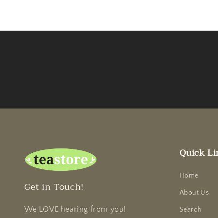
Quick Li
Home
Get in Touch!
About Us
We LOVE hearing from you!
Search