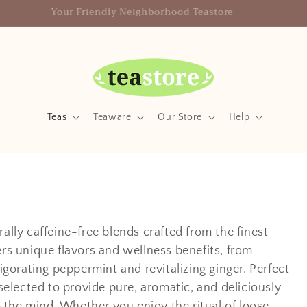
Local Ottawa Pickup ✅ Free shipping in Canada over $100 🇨🇦
Teas
Teaware
Our Store
Help
rally caffeine-free blends crafted from the finest
ers unique flavors and wellness benefits, from
orating peppermint and revitalizing ginger. Perfect
 selected to provide pure, aromatic, and deliciously
 the mind. Whether you enjoy the ritual of loose