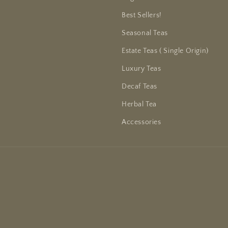
Best Sellers!
Seasonal Teas
Estate Teas ( Single Origin)
Luxury Teas
Decaf Teas
Herbal Tea
Accessories