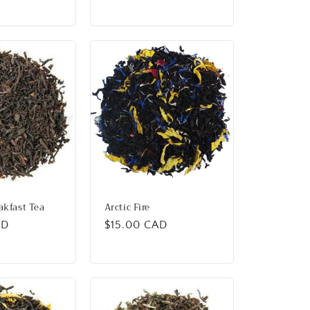
price
akfast Tea
Arctic Fire
AD
Regular
$15.00 CAD
price