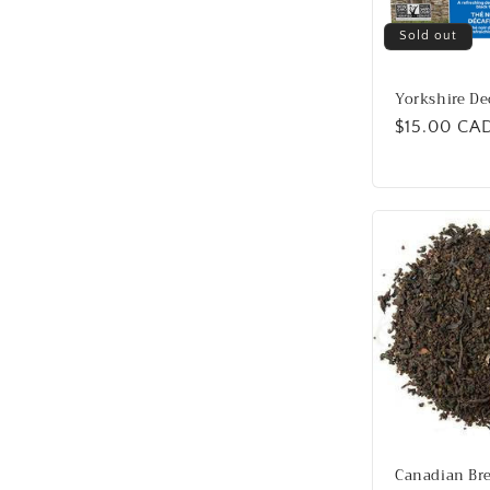
Sold out
Yorkshire De
Regular
$15.00 CA
price
Canadian Bre