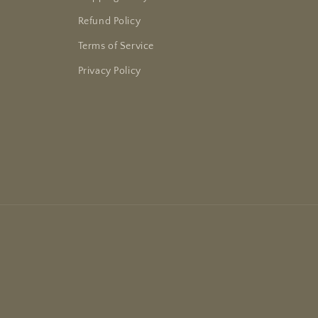
Refund Policy
Terms of Service
Privacy Policy