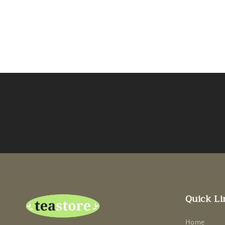
Quick Li
Home