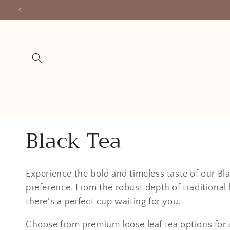
Skip to
content
C
Black Tea
o
Experience the bold and timeless taste of our Blac
l
preference. From the robust depth of traditional b
there's a perfect cup waiting for you.
l
Choose from premium loose leaf tea options for 