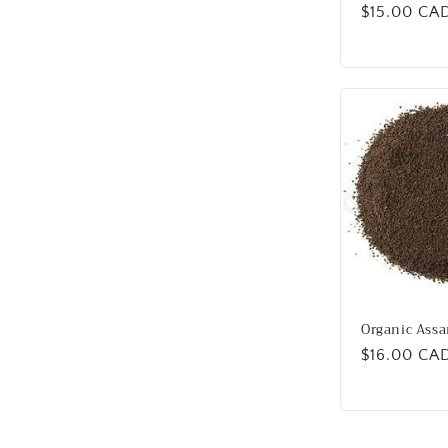
Regular
$15.00 CA
price
Organic Assa
Regular
$16.00 CA
price