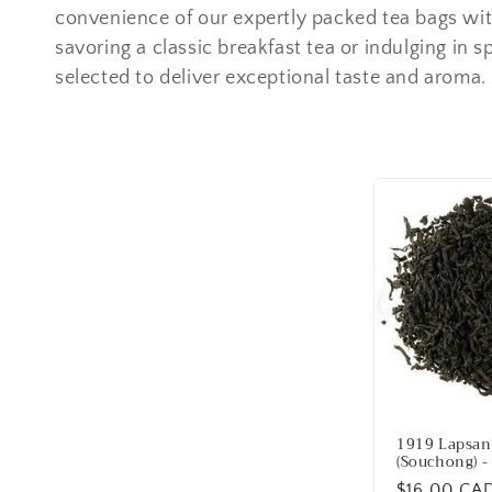
e
convenience of our expertly packed tea bags wi
savoring a classic breakfast tea or indulging in spi
c
selected to deliver exceptional taste and aroma.
t
i
o
n
:
1919 Lapsan
(Souchong) -
Regular
$16.00 CA