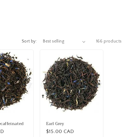
Sort by:
166 products
ecaffeinated
Earl Grey
AD
Regular
$15.00 CAD