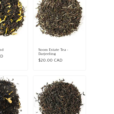
nd
Soom Estate Tea -
Darjeeling
AD
Regular
$20.00 CAD
price