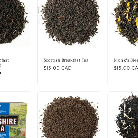
kfast
Scottish Breakfast Tea
Monk's Ble
d
Regular
$15.00 CAD
Regular
$15.00 C
D
price
price