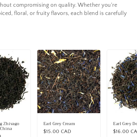
thout compromising on quality. Whether you’re
ced, floral, or fruity flavors, each blend is carefully
g Zhivago
Earl Grey Cream
Earl Grey D
 China
Regular
$15.00 CAD
Regular
$16.00 C
D