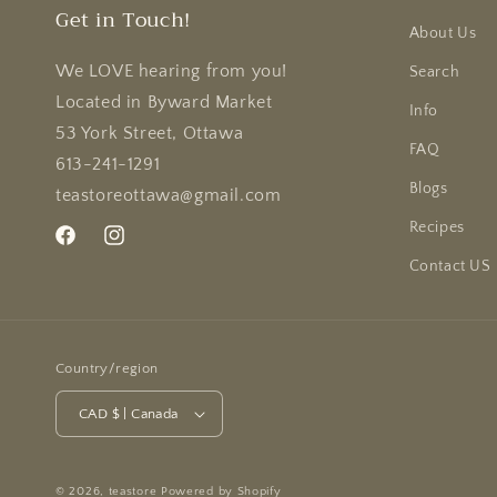
Get in Touch!
About Us
We LOVE hearing from you!
Search
Located in Byward Market
Info
53 York Street, Ottawa
FAQ
613-241-1291
Blogs
teastoreottawa@gmail.com
Recipes
Facebook
Instagram
Contact US
Country/region
CAD $ | Canada
© 2026,
teastore
Powered by Shopify