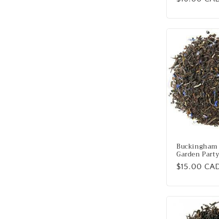
price
Buckingham 
Garden Party
Regular
$15.00 CA
price