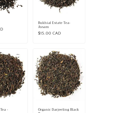
Bukhial Estate Tea-
Assam
AD
Regular
$15.00 CAD
price
Tea -
Organic Darjeeling Black