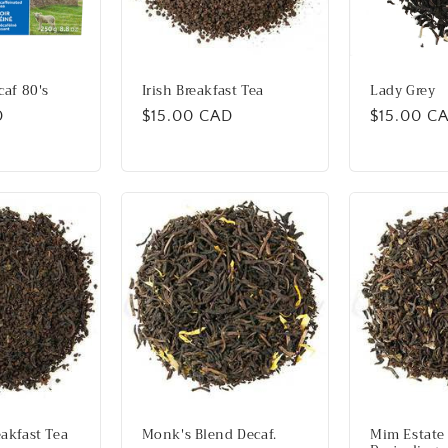
caf 80's
Irish Breakfast Tea
Lady Grey
D
Regular
$15.00 CAD
Regular
$15.00 C
price
price
akfast Tea
Monk's Blend Decaf.
Mim Estate 