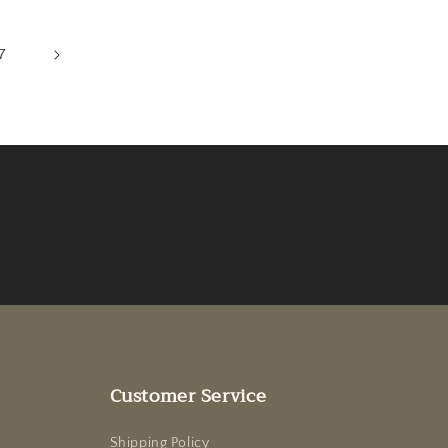
7
Customer Service
Shipping Policy