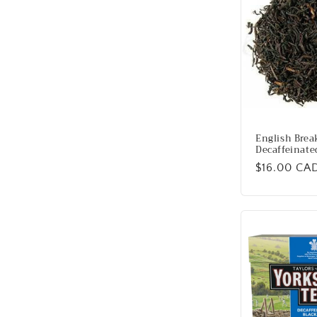
English Brea
Decaffeinate
Regular
$16.00 CA
price