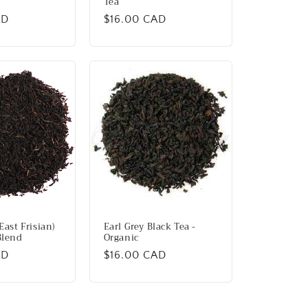
Tea
AD
Regular
$16.00 CAD
price
East Frisian)
Earl Grey Black Tea -
Blend
Organic
AD
Regular
$16.00 CAD
price