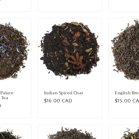
price
price
Palace
Indian Spiced Chai
English Bre
 Tea
Regular
$16.00 CAD
Regular
$15.00 C
D
price
price