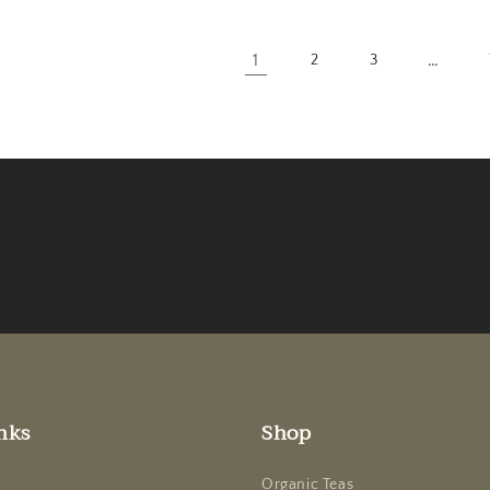
1
…
2
3
nks
Shop
Organic Teas