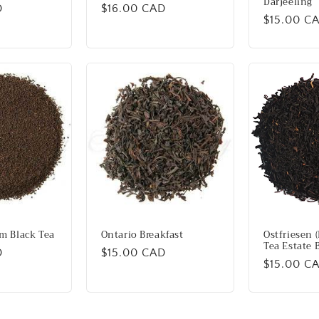
Darjeeling
D
Regular
$16.00 CAD
Regular
$15.00 C
price
price
m Black Tea
Ontario Breakfast
Ostfriesen (
Tea Estate 
D
Regular
$15.00 CAD
Regular
$15.00 C
price
price