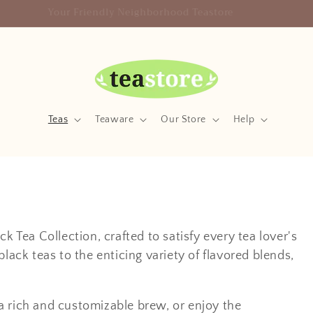
Your Friendly Neighborhood Teastore
Teas
Teaware
Our Store
Help
k Tea Collection, crafted to satisfy every tea lover's
lack teas to the enticing variety of flavored blends,
a rich and customizable brew, or enjoy the