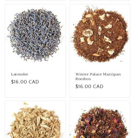
Lavender
Winter Palace Marzipan
Rooibos
Regular
$16.00 CAD
Regular
$16.00 CAD
price
price