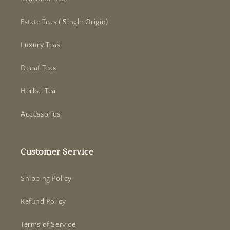
Estate Teas ( Single Origin)
Luxury Teas
Decaf Teas
Herbal Tea
Accessories
Customer Service
Shipping Policy
Refund Policy
Terms of Service