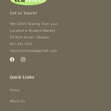
Get in Touch!
We LOVE hearing from you!
Located in Byward Market
53 York Street, Ottawa
613-241-1291
teastoreottawa@gmail.com
Facebook
Instagram
Quick Links
Home
About Us