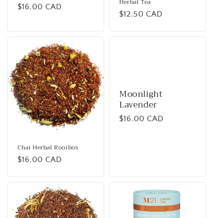
Herbal Tea
Regular
$16.00 CAD
Regular
$12.50 CAD
price
price
Moonlight
Lavender
Regular
$16.00 CAD
price
Chai Herbal Rooibos
Regular
$16.00 CAD
price