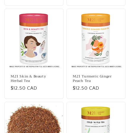
price
price
M21 Skin & Beauty
M21 Turmeric Ginger
Herbal Tea
Peach Tea
Regular
$12.50 CAD
Regular
$12.50 CAD
price
price