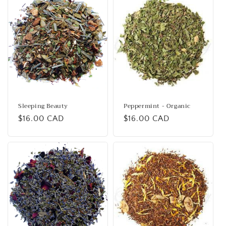
i
o
n
:
Sleeping Beauty
Peppermint - Organic
Regular
$16.00 CAD
Regular
$16.00 CAD
price
price