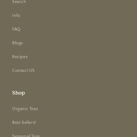
Search
Info
FAQ
Blogs
Recipes
Contact US
Shop
Organic Teas
Best Sellers!
Seasonal Teas