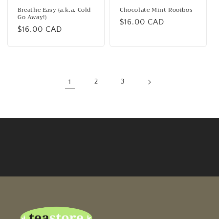
Breathe Easy (a.k.a. Cold
Chocolate Mint Rooibos
Go Away!)
Regular
$16.00 CAD
Regular
$16.00 CAD
price
price
1
2
3