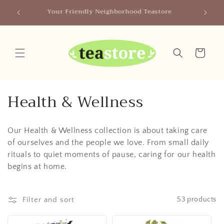
Skip to
Canada
Your Friendly Neighborhood Teastore
content
Cart
C
Health & Wellness
o
Our Health & Wellness collection is about taking care
l
of ourselves and the people we love. From small daily
l
rituals to quiet moments of pause, caring for our health
begins at home.
e
c
Filter and sort
53 products
t