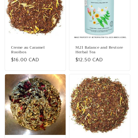
Creme au Caramel
M21 Balance and Restore
Rooibos
Herbal Tea
Regular
$16.00 CAD
Regular
$12.50 CAD
price
price