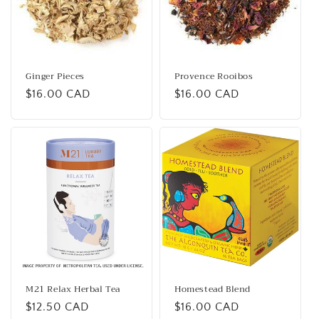
Ginger Pieces
Provence Rooibos
Regular
$16.00 CAD
Regular
$16.00 CAD
price
price
M21 Relax Herbal Tea
Homestead Blend
Regular
$12.50 CAD
Regular
$16.00 CAD