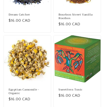
Dream Catcher
Bourbon Street Vanilla
Rooibos
Regular
$16.00 CAD
Regular
$16.00 CAD
price
price
Egyptian Camomile -
Sweetfern Tonic
Organic
Regular
$16.00 CAD
Regular
$16.00 CAD
price
price