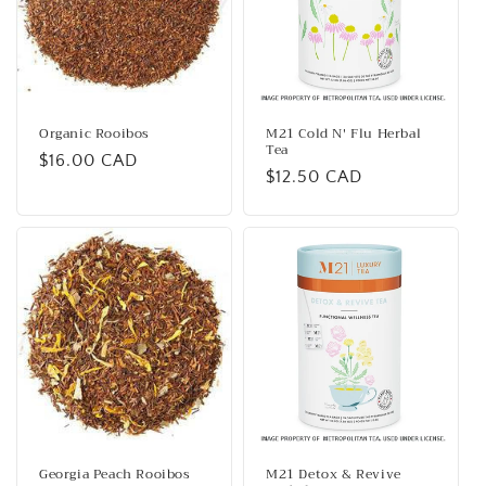
Organic Rooibos
M21 Cold N' Flu Herbal
Tea
Regular
$16.00 CAD
Regular
$12.50 CAD
price
price
Georgia Peach Rooibos
M21 Detox & Revive