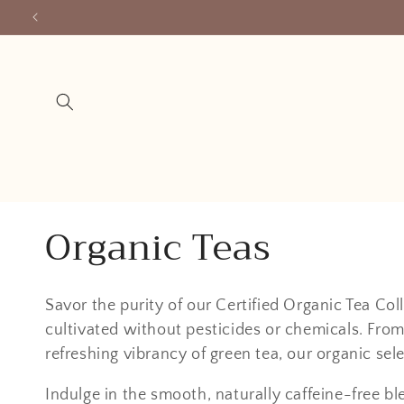
Skip to
content
C
Organic Teas
o
Savor the purity of our Certified Organic Tea Coll
l
cultivated without pesticides or chemicals. From
refreshing vibrancy of green tea, our organic sele
l
Indulge in the smooth, naturally caffeine-free bl