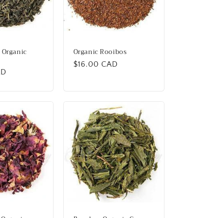
 Organic
Organic Rooibos
Regular
$16.00 CAD
AD
price