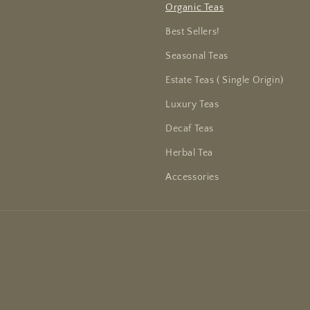
Organic Teas
Best Sellers!
Seasonal Teas
Estate Teas ( Single Origin)
Luxury Teas
Decaf Teas
Herbal Tea
Accessories