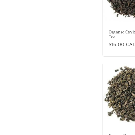
Organic Ceyl
Tea
Regular
$16.00 CA
price