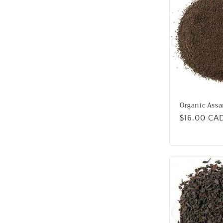
Organic Assa
Regular
$16.00 CA
price