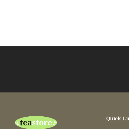
Quick Li