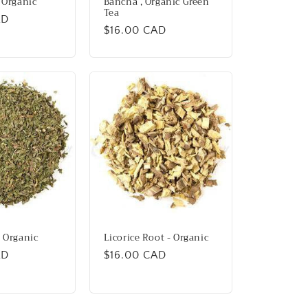
 Organic
Bancha , Organic Green
Tea
AD
Regular
$16.00 CAD
price
 Organic
Licorice Root - Organic
AD
Regular
$16.00 CAD
price