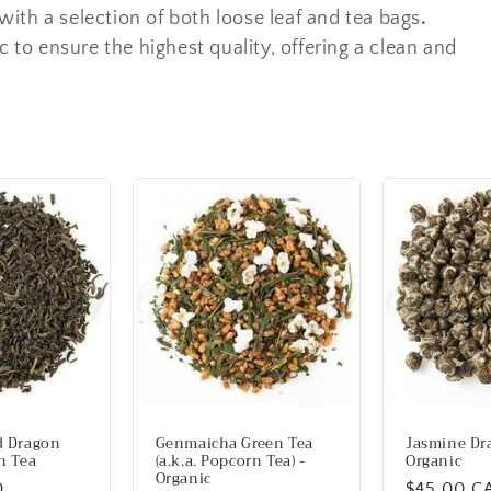
ith a selection of both loose leaf and tea bags
.
c to ensure the highest quality, offering a clean and
d Dragon
Genmaicha Green Tea
Jasmine Dra
n Tea
(a.k.a. Popcorn Tea) -
Organic
Organic
D
Regular
$45.00 C