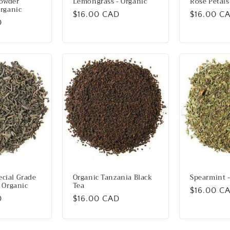
owder
Lemongrass - Organic
Rose Petals
Organic
Regular
$16.00 CAD
Regular
$16.00 C
D
price
price
cial Grade
Organic Tanzania Black
Spearmint -
- Organic
Tea
Regular
$16.00 C
D
Regular
$16.00 CAD
price
price