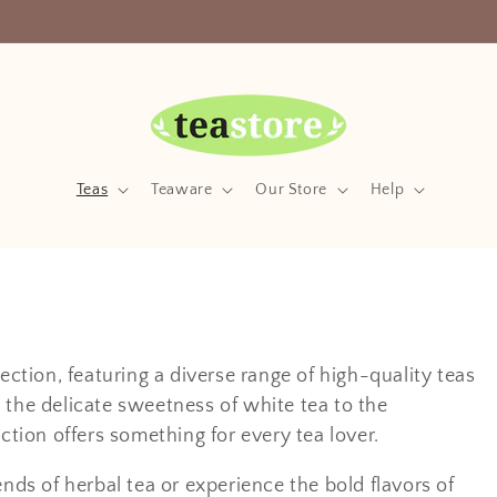
Your Friendly Neighborhood Teastore
Teas
Teaware
Our Store
Help
ection, featuring a diverse range of high-quality teas
 the delicate sweetness of white tea to the
ction offers something for every tea lover.
ends of herbal tea or experience the bold flavors of