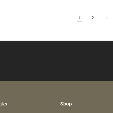
1
2
nks
Shop