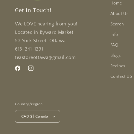
Home
Get in Touch!
About Us
We LOVE hearing from you!
Search
Located in Byward Market
Info
53 York Street, Ottawa
FAQ
613-241-1291
Blogs
teastoreottawa@gmail.com
Recipes
Facebook
Instagram
Contact US
Country/region
CAD $ | Canada