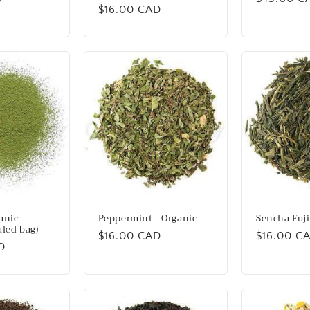
Regular
$16.00 CAD
price
price
anic
Peppermint - Organic
Sencha Fuji
aled bag)
Regular
$16.00 CAD
Regular
$16.00 C
D
price
price