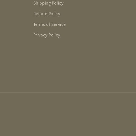
Shipping Policy
Refund Policy
Terms of Service
Privacy Policy