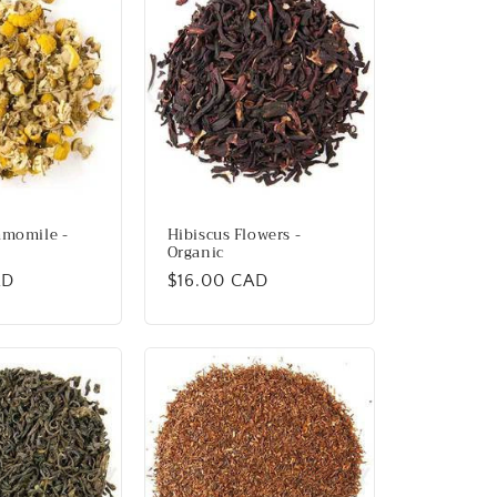
amomile -
Hibiscus Flowers -
Organic
AD
Regular
$16.00 CAD
price