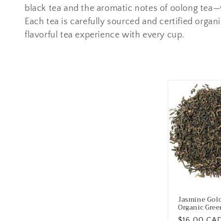
e
black tea and the aromatic notes of oolong tea—w
Each tea is carefully sourced and certified organi
c
flavorful tea experience with every cup.
t
i
o
n
:
Jasmine Gol
Organic Gree
Regular
$16.00 CA