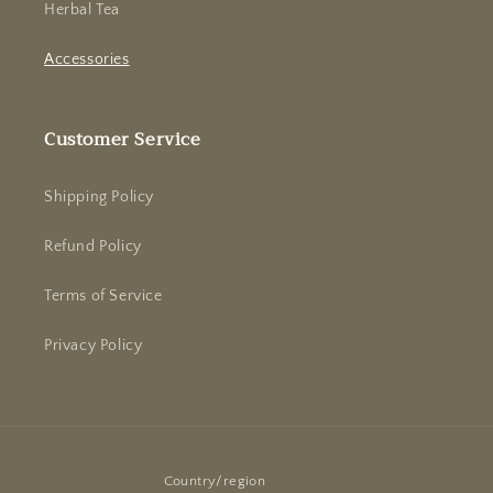
Herbal Tea
Accessories
Customer Service
Shipping Policy
Refund Policy
Terms of Service
Privacy Policy
Country/region