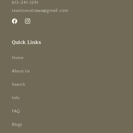
613-241-1291
teastoreottawa@gmail.com
Facebook
Instagram
Quick Links
Home
About Us
Search
Info
FAQ
Blogs