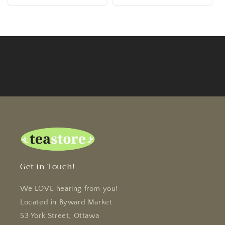
Get in Touch!
We LOVE hearing from you!
Located in Byward Market
53 York Street, Ottawa