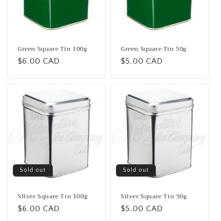
i
o
n
Green Square Tin 100g
Green Square Tin 50g
Regular
$6.00 CAD
Regular
$5.00 CAD
:
price
price
Sold out
Sold out
SIlver Square Tin 100g
Silver Square Tin 50g
Regular
$6.00 CAD
Regular
$5.00 CAD
price
price