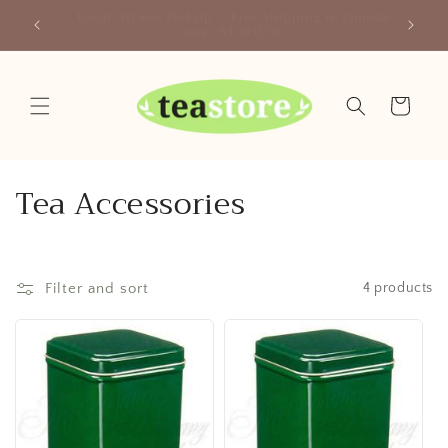
Skip to
Your Friendly Neighborhood Teastore
content
Cart
C
Tea Accessories
o
l
Filter and sort
4 products
l
e
c
t