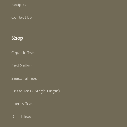
Recipes
Contact US
Shop
Organic Teas
Best Sellers!
Seasonal Teas
Estate Teas ( Single Origin)
Luxury Teas
Decaf Teas