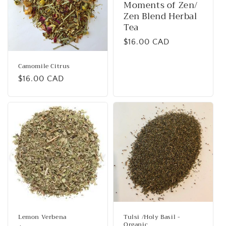
Moments of Zen/
Zen Blend Herbal
Tea
Regular
$16.00 CAD
price
Camomile Citrus
Regular
$16.00 CAD
price
Lemon Verbena
Tulsi /Holy Basil -
Organic