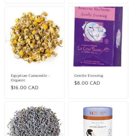
Egyptian Camomile -
Gentle Evening
Organic
Regular
$8.00 CAD
Regular
$16.00 CAD
price
price