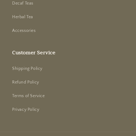
Decaf Teas
Herbal Tea
Accessories
Customer Service
Shipping Policy
Refund Policy
Terms of Service
Privacy Policy