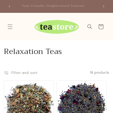
Skip to
Canada
Your Friendly Neighborhood Teastore
content
Cart
C
Relaxation Teas
o
l
Filter and sort
16 products
l
e
c
t