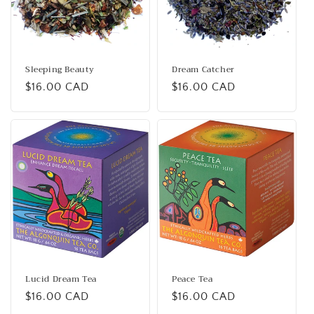
i
o
n
Sleeping Beauty
Dream Catcher
Regular
$16.00 CAD
Regular
$16.00 CAD
:
price
price
Lucid Dream Tea
Peace Tea
Regular
$16.00 CAD
Regular
$16.00 CAD
price
price