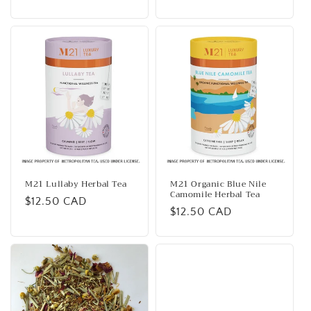
price
M21 Lullaby Herbal Tea
M21 Organic Blue Nile
Camomile Herbal Tea
Regular
$12.50 CAD
Regular
$12.50 CAD
price
price