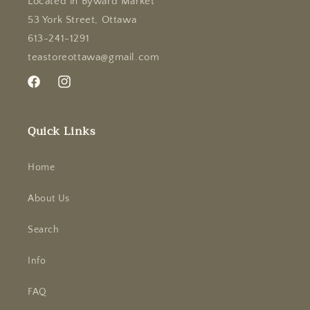
Located in Byward Market
53 York Street, Ottawa
613-241-1291
teastoreottawa@gmail.com
Facebook
Instagram
Quick Links
Home
About Us
Search
Info
FAQ