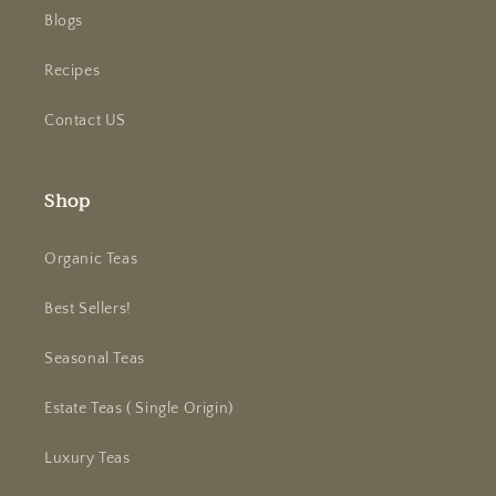
Blogs
Recipes
Contact US
Shop
Organic Teas
Best Sellers!
Seasonal Teas
Estate Teas ( Single Origin)
Luxury Teas