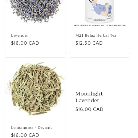
Lavender
M21 Relax Herbal Tea
Regular
$16.00 CAD
Regular
$12.50 CAD
price
price
Moonlight
Lavender
Regular
$16.00 CAD
price
Lemongrass - Organic
Regular
$16.00 CAD