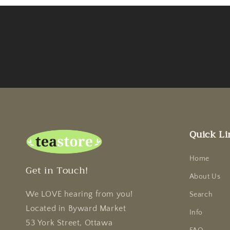
Quick Li
Home
Get in Touch!
About Us
We LOVE hearing from you!
Search
Located in Byward Market
Info
53 York Street, Ottawa