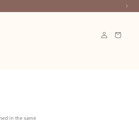
Log
Cart
in
ined in the same
.