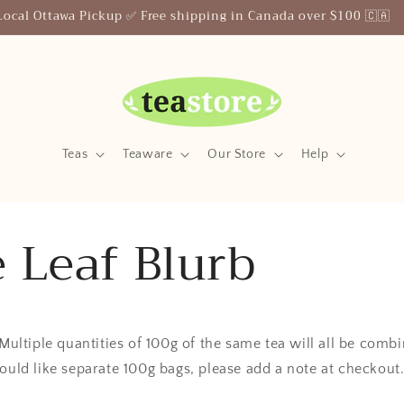
Local Ottawa Pickup ✅ Free shipping in Canada over $100 🇨🇦
Teas
Teaware
Our Store
Help
 Leaf Blurb
 Multiple quantities of 100g of the same tea will all be comb
ould like separate 100g bags, please add a note at checkout