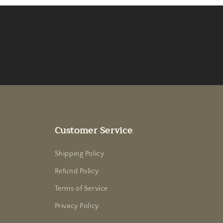
Customer Service
Shipping Policy
Refund Policy
Terms of Service
Privacy Policy