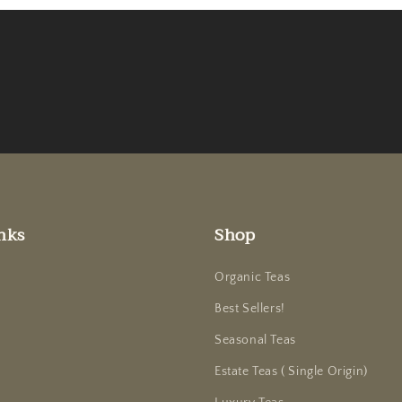
nks
Shop
Organic Teas
Best Sellers!
Seasonal Teas
Estate Teas ( Single Origin)