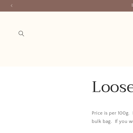
Skip to
content
Loose
Price is per 100g.
bulk bag. If you w