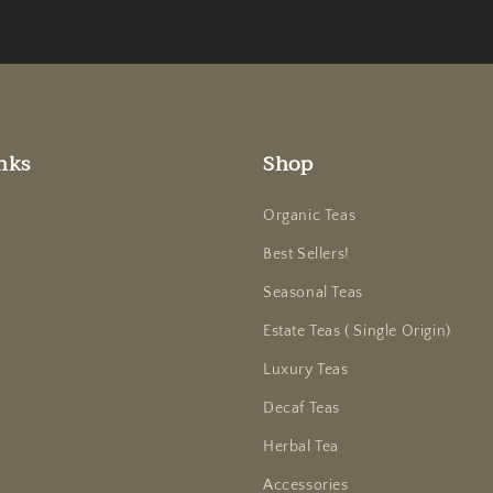
nks
Shop
Organic Teas
Best Sellers!
Seasonal Teas
Estate Teas ( Single Origin)
Luxury Teas
Decaf Teas
Herbal Tea
Accessories