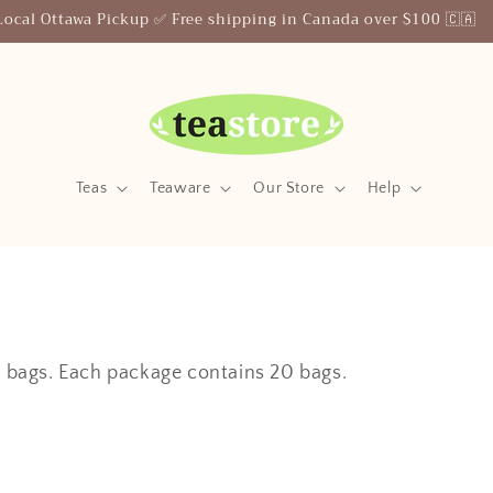
Local Ottawa Pickup ✅ Free shipping in Canada over $100 🇨🇦
Teas
Teaware
Our Store
Help
ea bags. Each package contains 20 bags.