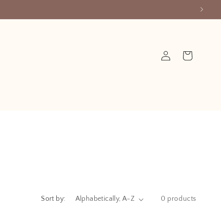
Log
Cart
in
Sort by:
0 products