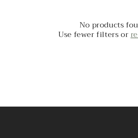
No products fo
Use fewer filters or
r