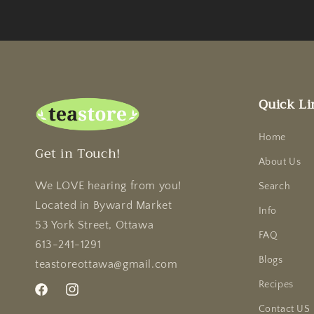
Quick Li
Home
Get in Touch!
About Us
We LOVE hearing from you!
Search
Located in Byward Market
Info
53 York Street, Ottawa
FAQ
613-241-1291
Blogs
teastoreottawa@gmail.com
Recipes
Facebook
Instagram
Contact US