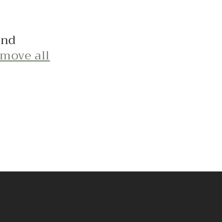
und
emove all