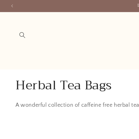
Skip to
content
C
Herbal Tea Bags
o
A wonderful collection of caffeine free herbal t
l
l