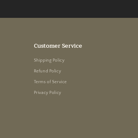
Customer Service
Shipping Policy
Refund Policy
Terms of Service
Privacy Policy