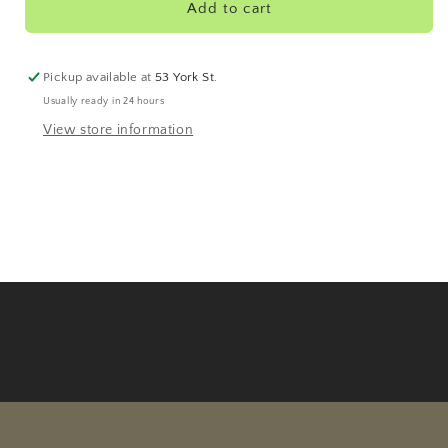
Organic
Organic
Add to cart
Pickup available at
53 York St.
Usually ready in 24 hours
View store information