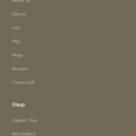
About Us
Search
Info
FAQ
Blogs
Recipes
Contact US
Shop
Organic Teas
Best Sellers!