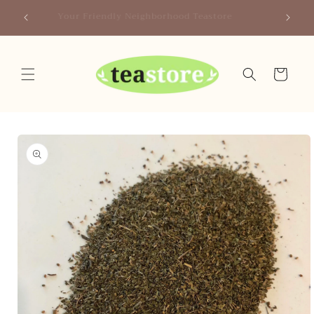
Skip to
Canada
Your Friendly Neighborhood Teastore
content
Cart
Skip to
product
information