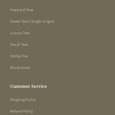
Seasonal Teas
Estate Teas ( Single Origin)
Luxury Teas
Decaf Teas
Herbal Tea
Accessories
Customer Service
Shipping Policy
Refund Policy