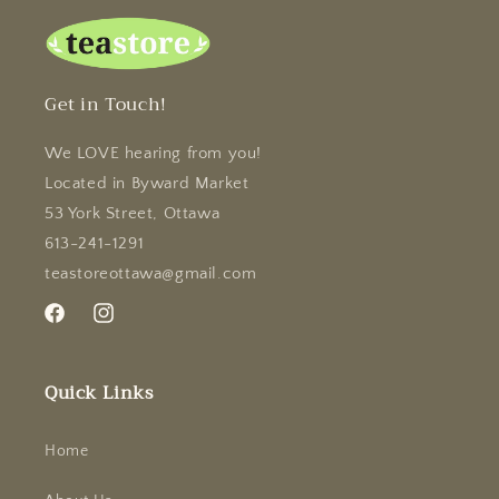
Get in Touch!
We LOVE hearing from you!
Located in Byward Market
53 York Street, Ottawa
613-241-1291
teastoreottawa@gmail.com
Facebook
Instagram
Quick Links
Home