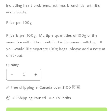
including heart problems, asthma, bronchitis, arthritis
and anxiety.
Price per 100g
Price is per 100g. Multiple quantities of 100g of the
same tea will all be combined in the same bulk bag. If
you would like separate 100g bags, please add a note at
checkout.
Quantity
Decrease
Increase
quantity
quantity
for
for
✅ Free shipping in Canada over $100 🇨🇦
Tulsi
Tulsi
/Holy
/Holy
📦 US Shipping Paused Due To Tariffs
Basil
Basil
-
-