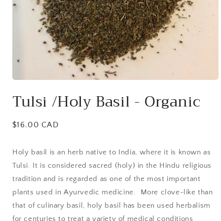
Open
media
Tulsi /Holy Basil - Organic
1
in
modal
Regular
$16.00 CAD
price
Holy basil is an herb native to India, where it is known as
Tulsi. It is considered sacred (holy) in the Hindu religious
tradition and is regarded as one of the most important
plants used in Ayurvedic medicine. More clove-like than
that of culinary basil, holy basil has been used herbalism
for centuries to treat a variety of medical conditions