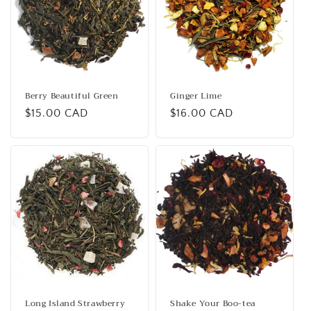
i
o
n
:
Berry Beautiful Green
Ginger Lime
Regular
$15.00 CAD
Regular
$16.00 CAD
price
price
Long Island Strawberry
Shake Your Boo-tea