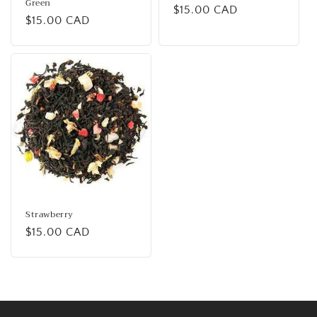
Green
Regular
$15.00 CAD
Regular
$15.00 CAD
price
price
Strawberry
Regular
$15.00 CAD
price