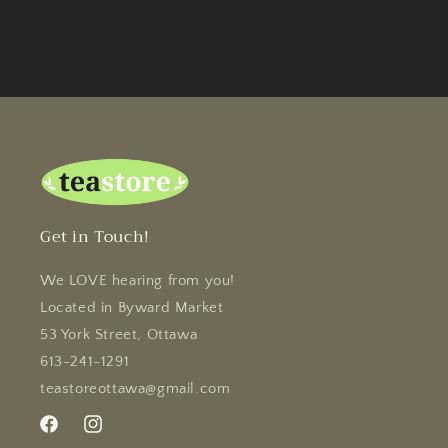
Get in Touch!
We LOVE hearing from you!
Located in Byward Market
53 York Street, Ottawa
613-241-1291
teastoreottawa@gmail.com
Facebook
Instagram