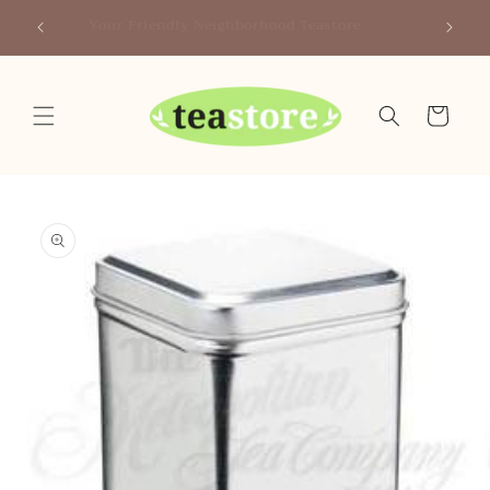
Skip to
Canada
Your Friendly Neighborhood Teastore
content
Cart
Skip to
product
information