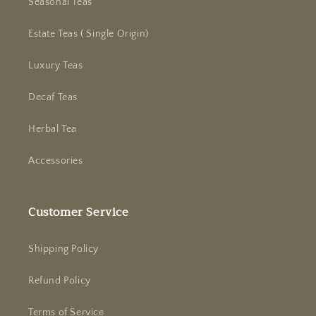
Seasonal Teas
Estate Teas ( Single Origin)
Luxury Teas
Decaf Teas
Herbal Tea
Accessories
Customer Service
Shipping Policy
Refund Policy
Terms of Service