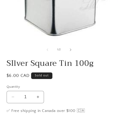
Open
media
1
of
1
/
2
in
i
modal
SIlver Square Tin 100g
Regular
$6.00 CAD
Sold out
price
Quantity
Decrease
Increase
quantity
quantity
for
for
✅ Free shipping in Canada over $100 🇨🇦
SIlver
SIlver