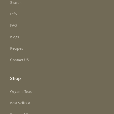
Search
Info
FAQ
Blogs
Recipes
Contact US
Shop
Organic Teas
Best Sellers!