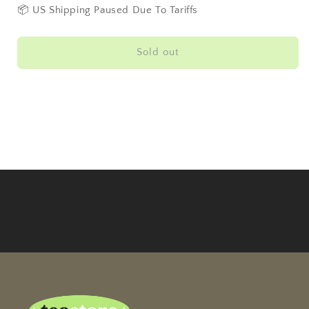
Square
Square
📦 US Shipping Paused Due To Tariffs
Tin
Tin
100g
100g
Sold out