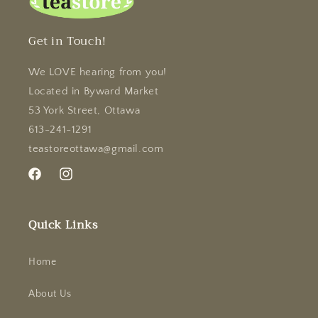
Get in Touch!
We LOVE hearing from you!
Located in Byward Market
53 York Street, Ottawa
613-241-1291
teastoreottawa@gmail.com
Facebook
Instagram
Quick Links
Home
About Us