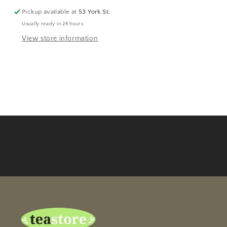
Pickup available at
53 York St.
Usually ready in 24 hours
View store information