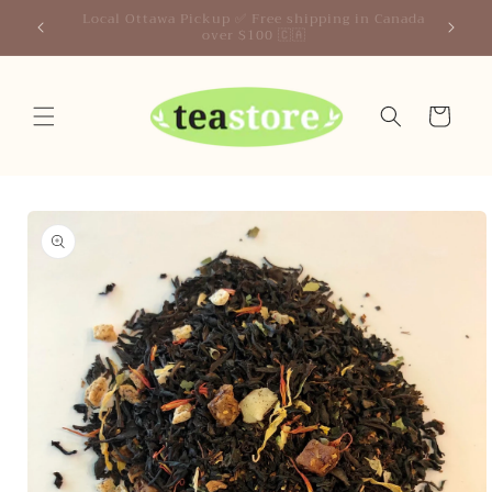
Skip to
Your Friendly Neighborhood Teastore
content
Cart
Skip to
product
information