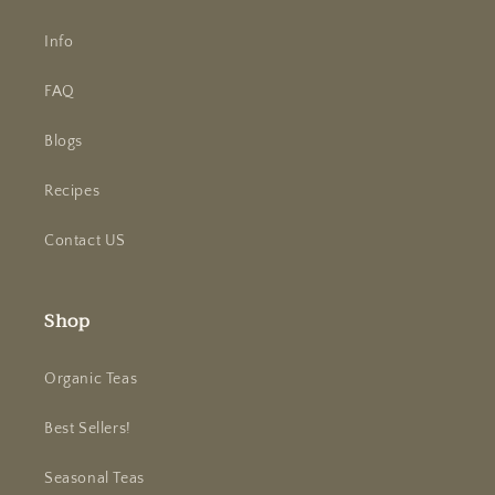
Info
FAQ
Blogs
Recipes
Contact US
Shop
Organic Teas
Best Sellers!
Seasonal Teas