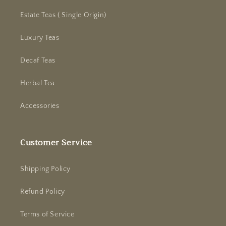
Estate Teas ( Single Origin)
Luxury Teas
Decaf Teas
Herbal Tea
Accessories
Customer Service
Shipping Policy
Refund Policy
Terms of Service