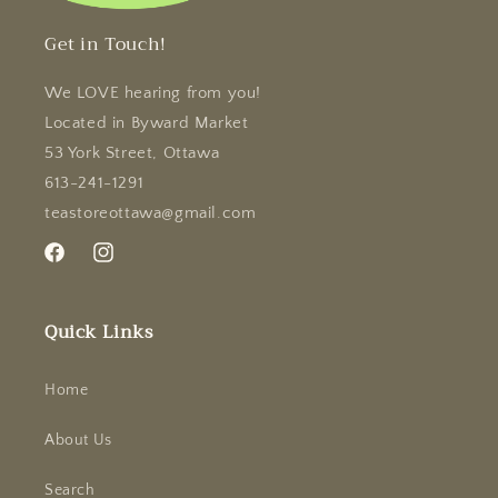
Get in Touch!
We LOVE hearing from you!
Located in Byward Market
53 York Street, Ottawa
613-241-1291
teastoreottawa@gmail.com
Facebook
Instagram
Quick Links
Home
About Us
Search