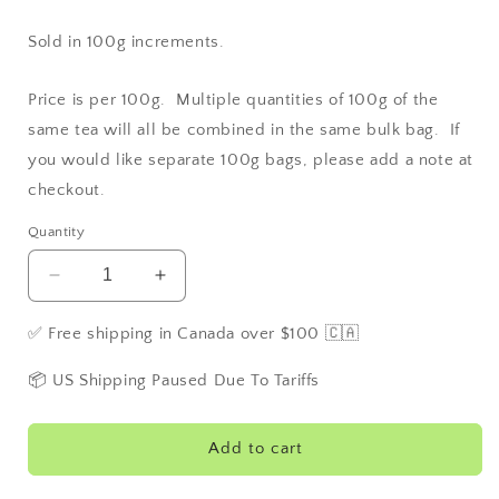
Sold in 100g increments.
Price is per 100g. Multiple quantities of 100g of the
same tea will all be combined in the same bulk bag. If
you would like separate 100g bags, please add a note at
checkout.
Quantity
Decrease
Increase
quantity
quantity
for
for
✅ Free shipping in Canada over $100 🇨🇦
Apple
Apple
Pie
Pie
📦 US Shipping Paused Due To Tariffs
Add to cart