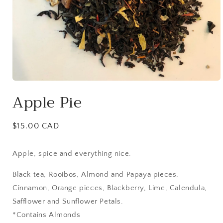
Open
media
Apple Pie
1
in
modal
Regular
$15.00 CAD
price
Apple, spice and everything nice.
Black tea, Rooibos, Almond and Papaya pieces,
Cinnamon, Orange pieces, Blackberry, Lime, Calendula,
Safflower and Sunflower Petals.
*Contains Almonds