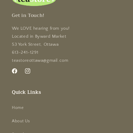
Get in Touch!
We LOVE hearing from you!
Located in Byward Market
53 York Street, Ottawa
613-241-1291
teastoreottawa@gmail.com
Facebook
Instagram
Quick Links
Home
About Us