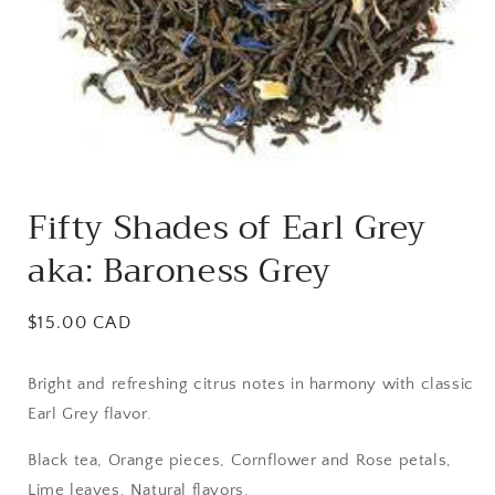
Open
media
Fifty Shades of Earl Grey
1
in
aka: Baroness Grey
modal
Regular
$15.00 CAD
price
Bright and refreshing citrus notes in harmony with classic
Earl Grey flavor.
Black tea, Orange pieces, Cornflower and Rose petals,
Lime leaves, Natural flavors.