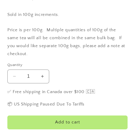
Sold in 100g increments.
Price is per 100g. Multiple quantities of 100g of the
same tea will all be combined in the same bulk bag. If
you would like separate 100g bags, please add a note at
checkout.
Quantity
Decrease
Increase
quantity
quantity
for
for
✅ Free shipping in Canada over $100 🇨🇦
Fifty
Fifty
Shades
Shades
📦 US Shipping Paused Due To Tariffs
of
of
Earl
Earl
Grey
Grey
Add to cart
aka:
aka: