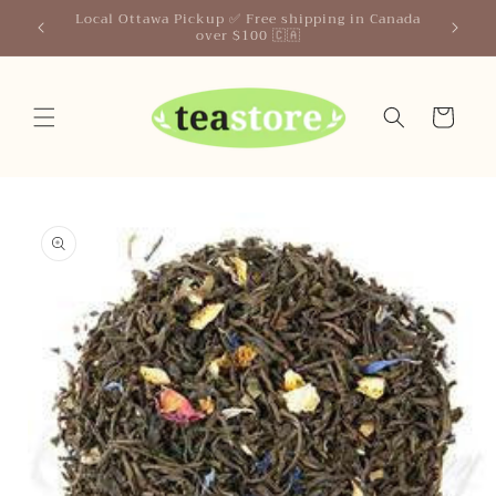
Skip to
Your Friendly Neighborhood Teastore
content
Cart
Skip to
product
information