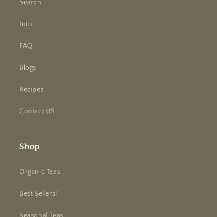
Search
Info
FAQ
Blogs
Recipes
Contact US
Shop
Organic Teas
Best Sellers!
Seasonal Teas