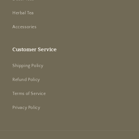
Herbal Tea
Accessories
Customer Service
Shipping Policy
Refund Policy
Terms of Service
Privacy Policy