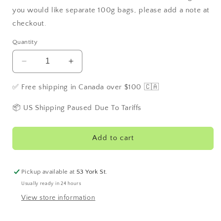
you would like separate 100g bags, please add a note at
checkout.
Quantity
Decrease
Increase
quantity
quantity
for
for
✅ Free shipping in Canada over $100 🇨🇦
Blue
Blue
Mango
Mango
📦 US Shipping Paused Due To Tariffs
Green
Green
Add to cart
Pickup available at
53 York St.
Usually ready in 24 hours
View store information