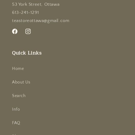
53 York Street, Ottawa
613-241-1291
teastoreottawa@gmail.com
Facebook
Instagram
Quick Links
Home
About Us
Search
Info
FAQ