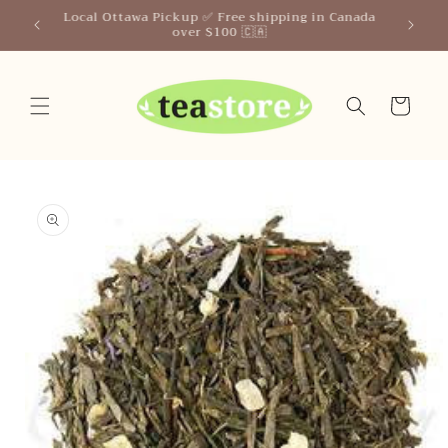
Skip to
Your Friendly Neighborhood Teastore
content
Cart
Skip to
product
information