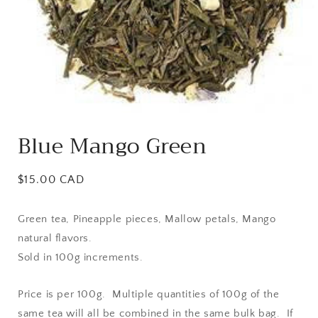
Open
media
Blue Mango Green
1
in
modal
Regular
$15.00 CAD
price
Green tea, Pineapple pieces, Mallow petals, Mango
natural flavors.
Sold in 100g increments.
Price is per 100g. Multiple quantities of 100g of the
same tea will all be combined in the same bulk bag. If