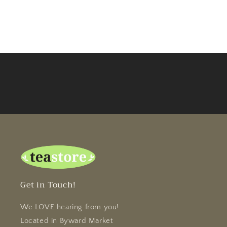
Get in Touch!
We LOVE hearing from you!
Located in Byward Market