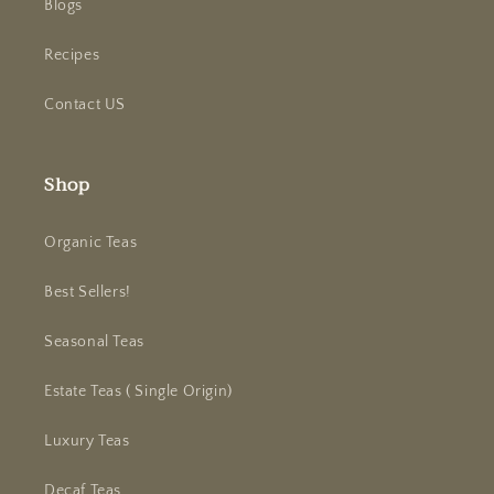
Blogs
Recipes
Contact US
Shop
Organic Teas
Best Sellers!
Seasonal Teas
Estate Teas ( Single Origin)
Luxury Teas
Decaf Teas