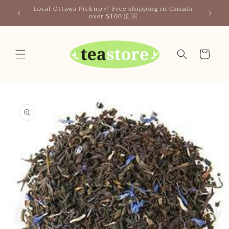
Skip to
Your Friendly Neighborhood Teastore
content
Cart
Skip to
product
information