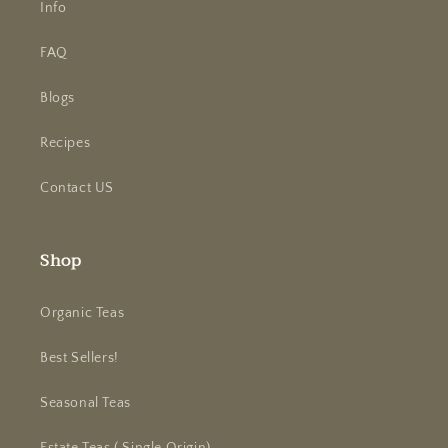
Info
FAQ
Blogs
Recipes
Contact US
Shop
Organic Teas
Best Sellers!
Seasonal Teas