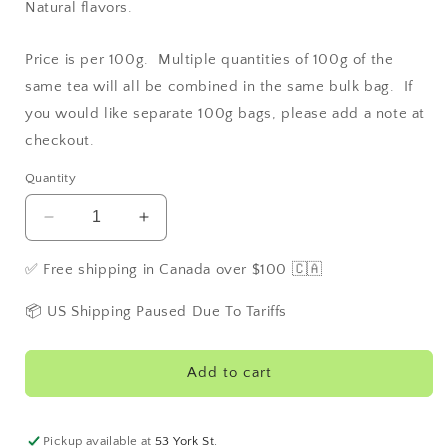
Natural flavors.
Price is per 100g. Multiple quantities of 100g of the
same tea will all be combined in the same bulk bag. If
you would like separate 100g bags, please add a note at
checkout.
Quantity
Decrease
Increase
quantity
quantity
for
for
✅ Free shipping in Canada over $100 🇨🇦
Buckingham
Buckingham
Palace
Palace
📦 US Shipping Paused Due To Tariffs
Garden
Garden
Party
Party
Tea
Tea
Add to cart
Pickup available at
53 York St.