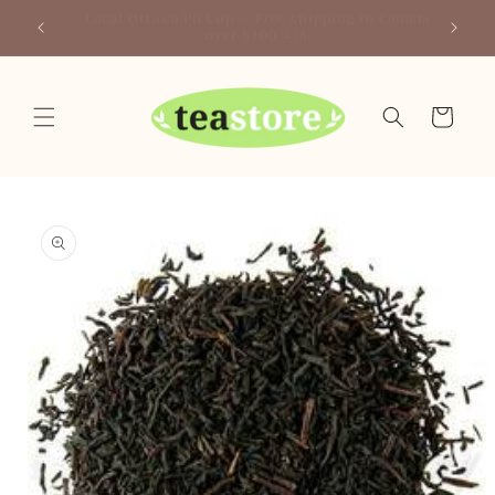
Skip to
Canada
Your Friendly Neighborhood Teastore
content
Cart
Skip to
product
information