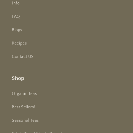
Info
FAQ
Blogs
Recipes
Contact US
Shop
Organic Teas
Best Sellers!
Seasonal Teas