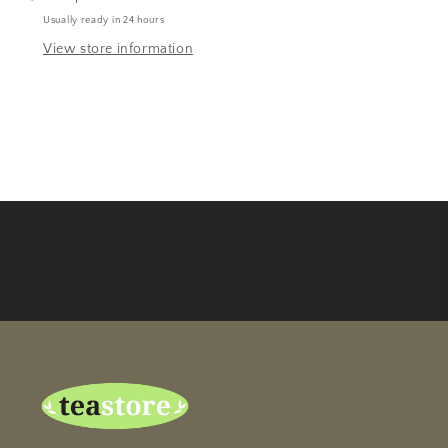
Usually ready in 24 hours
View store information