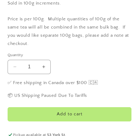
Sold in 100g increments.
Price is per 100g. Multiple quantities of 100g of the
same tea will all be combined in the same bulk bag. If
you would like separate 100g bags, please add a note at
checkout.
Quantity
Decrease
Increase
quantity
quantity
for
for
✅ Free shipping in Canada over $100 🇨🇦
Keemun
Keemun
Panda
Panda
📦 US Shipping Paused Due To Tariffs
#1
#1
Estate
Estate
Tea
Tea
Add to cart
-
-
China
China
Pickup available at
53 York St.