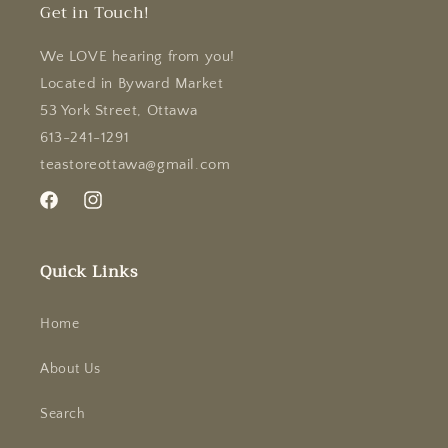
Get in Touch!
We LOVE hearing from you!
Located in Byward Market
53 York Street, Ottawa
613-241-1291
teastoreottawa@gmail.com
Facebook
Instagram
Quick Links
Home
About Us
Search