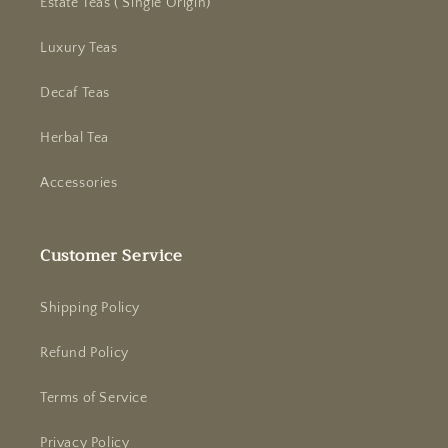
Estate Teas ( Single Origin)
Luxury Teas
Decaf Teas
Herbal Tea
Accessories
Customer Service
Shipping Policy
Refund Policy
Terms of Service
Privacy Policy