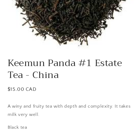
Open
media
Keemun Panda #1 Estate
1
in
Tea - China
modal
Regular
$15.00 CAD
price
A winy and fruity tea with depth and complexity. It takes
milk very well.
Black tea