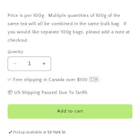
Price is per 100g. Multiple quantities of 100g of the
same tea will all be combined in the same bulk bag. If
you would like separate 100g bags, please add a note at
checkout.
Quantity
Decrease
Increase
quantity
quantity
for
for
✅ Free shipping in Canada over $100 🇨🇦
Earl
Earl
Grey
Grey
📦 US Shipping Paused Due To Tariffs
Decaffeinated
Decaffeinated
Add to cart
Pickup available at
53 York St.