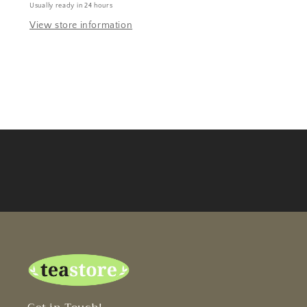
Usually ready in 24 hours
View store information