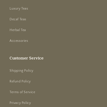
Luxury Teas
Decaf Teas
Herbal Tea
Accessories
Customer Service
Shipping Policy
Refund Policy
Terms of Service
Privacy Policy