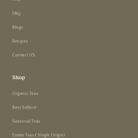
FAQ
Blogs
Recipes
Contact US
Shop
Organic Teas
Best Sellers!
Seasonal Teas
Estate Teas ( Single Origin)