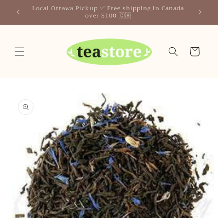
Skip to
Your Friendly Neighborhood Teastore
content
Cart
Skip to
product
information