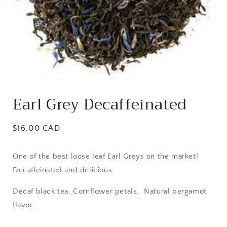
Open
media
Earl Grey Decaffeinated
1
in
modal
Regular
$16.00 CAD
price
One of the best loose leaf Earl Greys on the market!
Decaffeinated and delicious.
Decaf black tea, Cornflower petals, Natural bergamot
flavor.