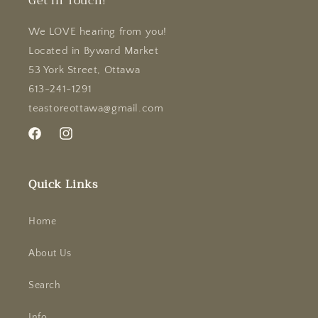
Get in Touch!
We LOVE hearing from you!
Located in Byward Market
53 York Street, Ottawa
613-241-1291
teastoreottawa@gmail.com
Facebook
Instagram
Quick Links
Home
About Us
Search
Info