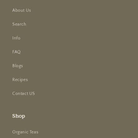
About Us
Search
Info
FAQ
Blogs
Recipes
Contact US
Shop
Organic Teas