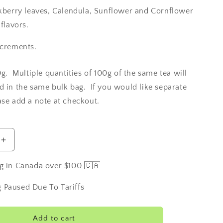
ckberry leaves, Calendula, Sunflower and Cornflower
 flavors.
ncrements.
0g. Multiple quantities of 100g of the same tea will
d in the same bulk bag. If you would like separate
ase add a note at checkout.
Increase
quantity
for
g in Canada over $100 🇨🇦
Irish
Cream
 Paused Due To Tariffs
Add to cart