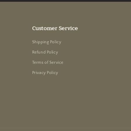
Customer Service
Shipping Policy
Refund Policy
Terms of Service
Privacy Policy