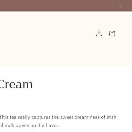
Log
Cart
in
 Cream
This tea really captures the sweet creaminess of Irish
of milk opens up the flavor.