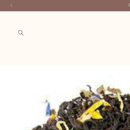
Skip to
content
Skip to
product
information