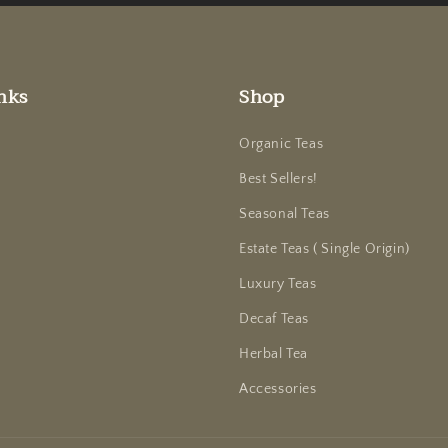
nks
Shop
Organic Teas
Best Sellers!
Seasonal Teas
Estate Teas ( Single Origin)
Luxury Teas
Decaf Teas
Herbal Tea
Accessories