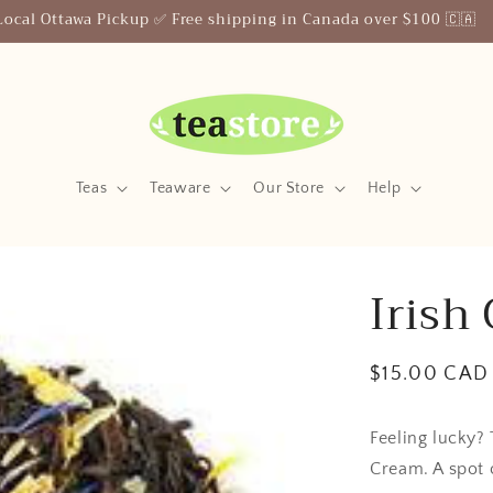
Your Friendly Neighborhood Teastore
Teas
Teaware
Our Store
Help
Irish
Regular
$15.00 CAD
price
Feeling lucky? 
Cream. A spot 