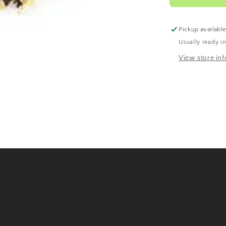
Pickup availabl
Usually ready i
View store in