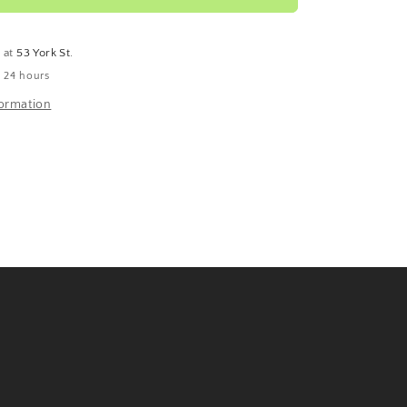
e at
53 York St.
n 24 hours
formation