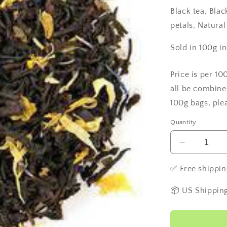
Black tea, Bla
petals, Natural
Sold in 100g i
Price is per 10
all be combine
100g bags, ple
Quantity
Decrease
quantity
for
✅ Free shippin
Irish
Cream
📦 US Shipping