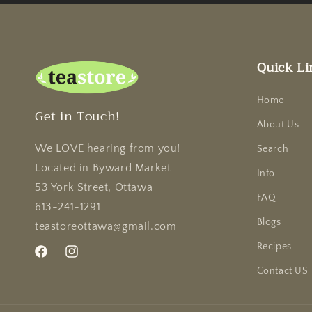
Quick Li
Home
Get in Touch!
About Us
We LOVE hearing from you!
Search
Located in Byward Market
Info
53 York Street, Ottawa
FAQ
613-241-1291
Blogs
teastoreottawa@gmail.com
Recipes
Facebook
Instagram
Contact US