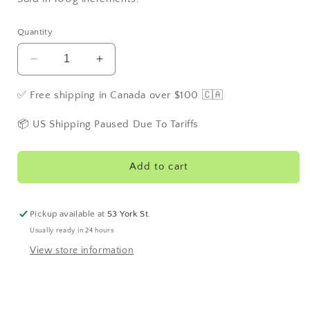
Quantity
Decrease
Increase
quantity
quantity
for
for
✅ Free shipping in Canada over $100 🇨🇦
Lavender
Lavender
Lemonade
Lemonade
📦 US Shipping Paused Due To Tariffs
Add to cart
Pickup available at
53 York St.
Usually ready in 24 hours
View store information