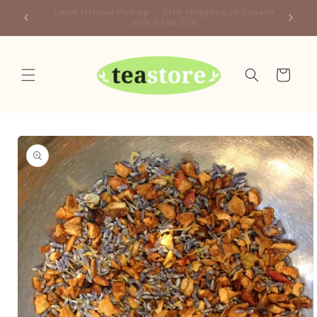
Skip to
Your Friendly Neighborhood Teastore
content
Cart
Skip to
product
information