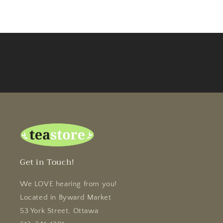
Get in Touch!
We LOVE hearing from you!
Located in Byward Market
53 York Street, Ottawa