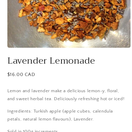
Open
media
Lavender Lemonade
1
in
modal
Regular
$16.00 CAD
price
Lemon and lavender make a delicious lemon-y, floral,
and sweet herbal tea. Deliciously refreshing hot or iced!
Ingredients: Turkish apple (apple cubes, calendula
petals, natural lemon flavours), Lavender.
Sold in 100g increments.