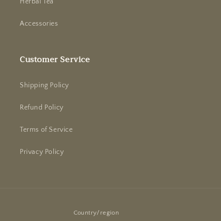
Herbal Tea
Accessories
Customer Service
Shipping Policy
Refund Policy
Terms of Service
Privacy Policy
Country/region