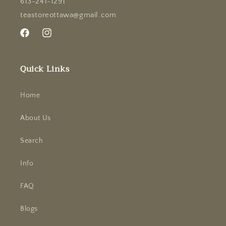
613-241-1291
teastoreottawa@gmail.com
Facebook
Instagram
Quick Links
Home
About Us
Search
Info
FAQ
Blogs