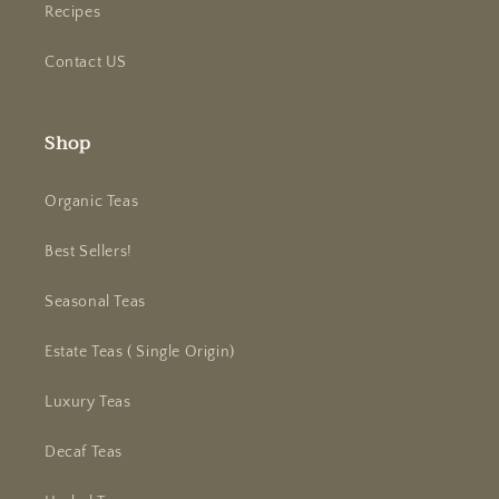
Recipes
Contact US
Shop
Organic Teas
Best Sellers!
Seasonal Teas
Estate Teas ( Single Origin)
Luxury Teas
Decaf Teas