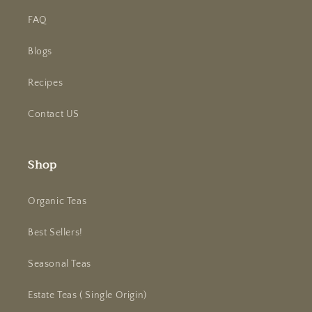
FAQ
Blogs
Recipes
Contact US
Shop
Organic Teas
Best Sellers!
Seasonal Teas
Estate Teas ( Single Origin)