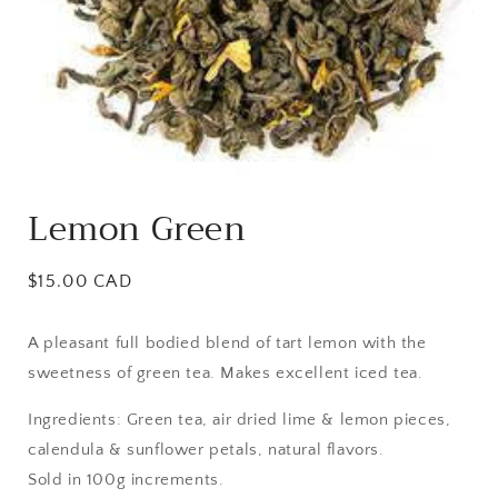
Open
media
Lemon Green
1
in
modal
Regular
$15.00 CAD
price
A pleasant full bodied blend of tart lemon with the
sweetness of green tea. Makes excellent iced tea.
Ingredients: Green tea, air dried lime & lemon pieces,
calendula & sunflower petals, natural flavors.
Sold in 100g increments.