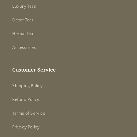
Luxury Teas
Decaf Teas
Herbal Tea
Accessories
Customer Service
Shipping Policy
Refund Policy
Terms of Service
Privacy Policy