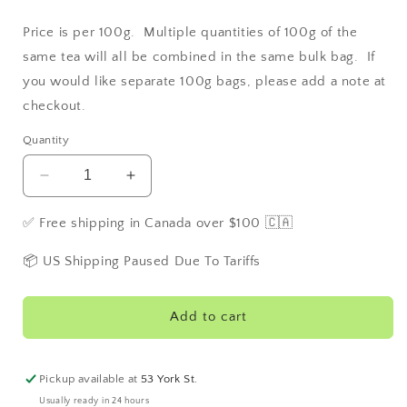
Price is per 100g. Multiple quantities of 100g of the
same tea will all be combined in the same bulk bag. If
you would like separate 100g bags, please add a note at
checkout.
Quantity
Decrease
Increase
quantity
quantity
for
for
✅ Free shipping in Canada over $100 🇨🇦
Lemon
Lemon
Green
Green
📦 US Shipping Paused Due To Tariffs
Add to cart
Pickup available at
53 York St.
Usually ready in 24 hours