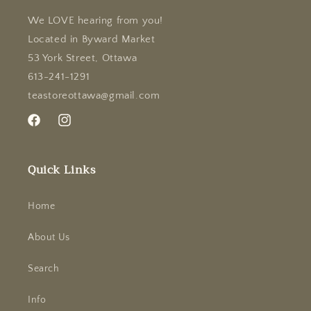
We LOVE hearing from you!
Located in Byward Market
53 York Street, Ottawa
613-241-1291
teastoreottawa@gmail.com
Facebook
Instagram
Quick Links
Home
About Us
Search
Info