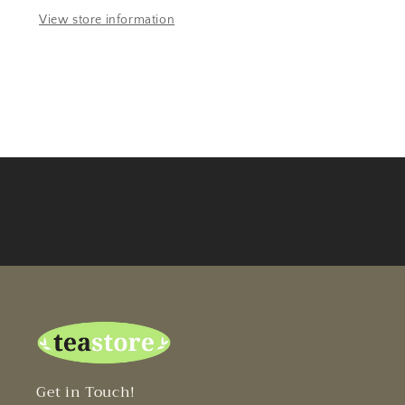
View store information
Get in Touch!