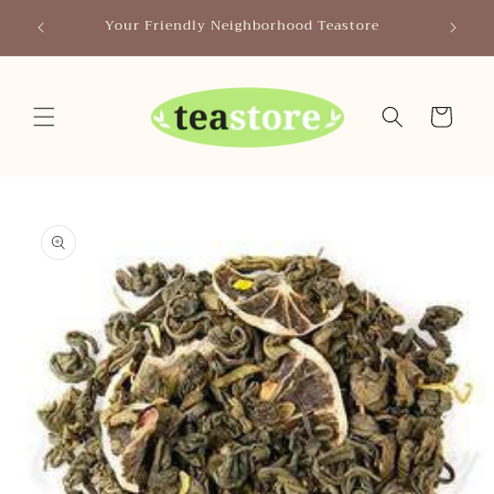
Skip to
Canada
Your Friendly Neighborhood Teastore
content
Cart
Skip to
product
information