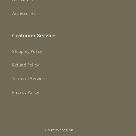
Herbal Tea
Accessories
Customer Service
Shipping Policy
Refund Policy
Terms of Service
Privacy Policy
Country/region