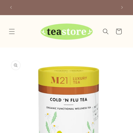
Skip to
Your Friendly Neighborhood Teastore
content
Cart
Skip to
product
information