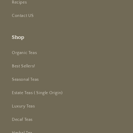
Recipes
Contact US
Shop
Organic Teas
Best Sellers!
Seasonal Teas
Estate Teas ( Single Origin)
Luxury Teas
Decaf Teas