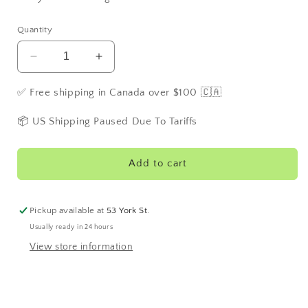
Quantity
Decrease
Increase
quantity
quantity
for
for
✅ Free shipping in Canada over $100 🇨🇦
M21
M21
Cold
Cold
📦 US Shipping Paused Due To Tariffs
N&#39;
N&#39;
Flu
Flu
Herbal
Herbal
Add to cart
Tea
Tea
Pickup available at
53 York St.
Usually ready in 24 hours
View store information