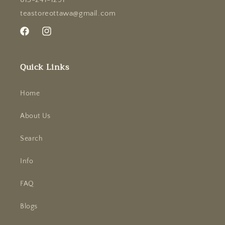
teastoreottawa@gmail.com
Facebook
Instagram
Quick Links
Home
About Us
Search
Info
FAQ
Blogs