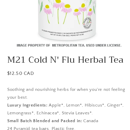
Open
media
M21 Cold N' Flu Herbal Tea
1
in
modal
Regular
$12.50 CAD
price
Soothing and nourishing herbs for when you're not feeling
your best.
Luxury Ingredients:
Apple*, Lemon*, Hibiscus*, Ginger*,
Lemongrass*, Echinacea*, Stevia Leaves*.
Small Batch Blended and Packed in:
Canada
24 Pyramid tea bags. Plastic free.