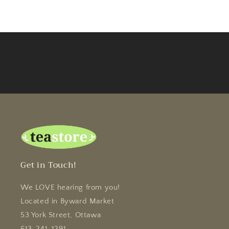
Get in Touch!
We LOVE hearing from you!
Located in Byward Market
53 York Street, Ottawa
613-241-1291