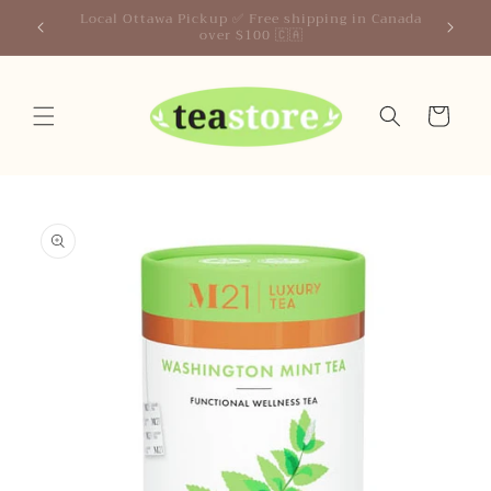
Skip to
Your Friendly Neighborhood Teastore
content
Cart
Skip to
product
information