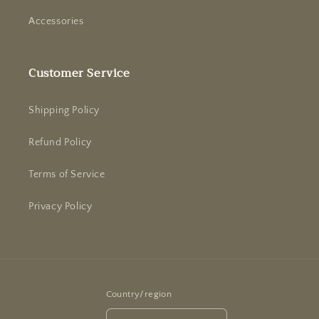
Accessories
Customer Service
Shipping Policy
Refund Policy
Terms of Service
Privacy Policy
Country/region