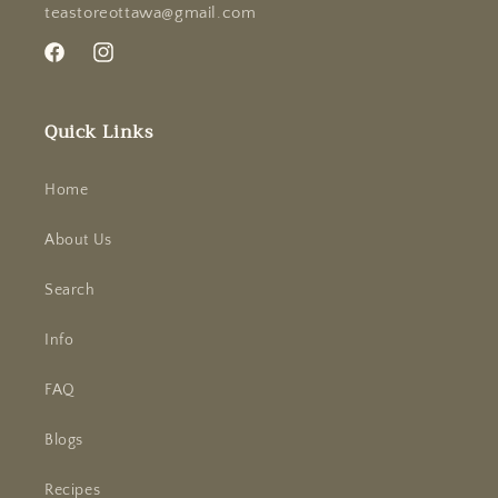
teastoreottawa@gmail.com
Facebook
Instagram
Quick Links
Home
About Us
Search
Info
FAQ
Blogs
Recipes