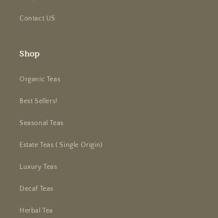
Contact US
Shop
Organic Teas
Best Sellers!
Seasonal Teas
Estate Teas ( Single Origin)
Luxury Teas
Decaf Teas
Herbal Tea