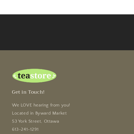
Get in Touch!
We LOVE hearing from you!
Located in Byward Market
53 York Street, Ottawa
613-241-1291