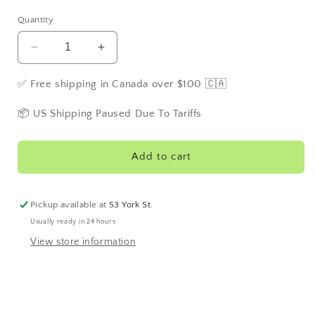
Quantity
Decrease
Increase
quantity
quantity
for
for
✅ Free shipping in Canada over $100 🇨🇦
M21
M21
Washington
Washington
📦 US Shipping Paused Due To Tariffs
Mint
Mint
Herbal
Herbal
Tea
Tea
Add to cart
Pickup available at
53 York St.
Usually ready in 24 hours
View store information