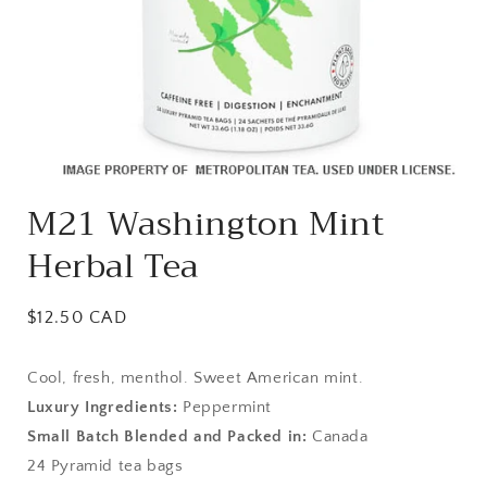
Open
media
M21 Washington Mint
1
in
Herbal Tea
modal
Regular
$12.50 CAD
price
Cool, fresh, menthol. Sweet American mint.
Luxury Ingredients:
Peppermint
Small Batch Blended and Packed in:
Canada
24 Pyramid tea bags