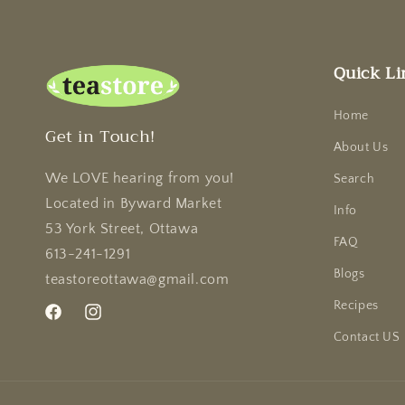
Quick Li
Home
Get in Touch!
About Us
We LOVE hearing from you!
Search
Located in Byward Market
Info
53 York Street, Ottawa
FAQ
613-241-1291
Blogs
teastoreottawa@gmail.com
Recipes
Facebook
Instagram
Contact US