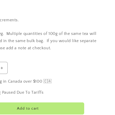
ncrements.
0g. Multiple quantities of 100g of the same tea will
d in the same bulk bag. If you would like separate
ase add a note at checkout.
Increase
quantity
for
g in Canada over $100 🇨🇦
Ilam
Estate
 Paused Due To Tariffs
Tea
-
Nepal
Add to cart