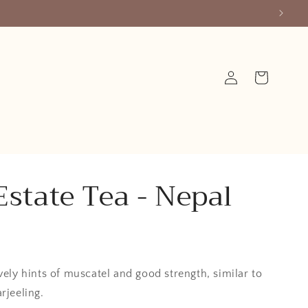
Log
Cart
in
Estate Tea - Nepal
vely hints of muscatel and good strength, similar to
rjeeling.