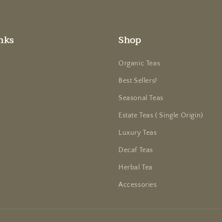
nks
Shop
Organic Teas
Best Sellers!
Seasonal Teas
Estate Teas ( Single Origin)
Luxury Teas
Decaf Teas
Herbal Tea
Accessories