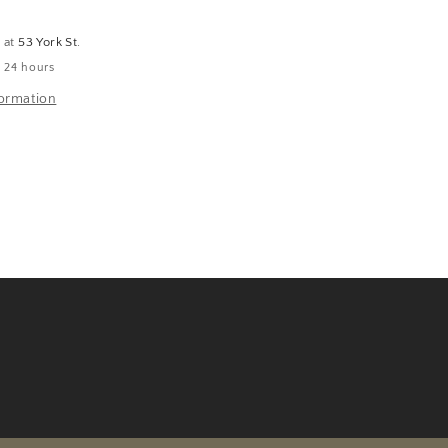
e at
53 York St.
n 24 hours
formation