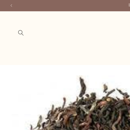
Skip to
content
Skip to
product
information