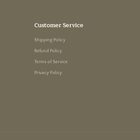
Customer Service
Shipping Policy
Refund Policy
Terms of Service
Privacy Policy