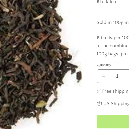
Black tea
Sold in 100g i
Price is per 10
all be combine
100g bags, ple
Quantity
Decrease
quantity
for
✅ Free shippin
Ilam
Estate
📦 US Shipping
Tea
-
Nepal