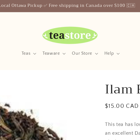
Your Friendly Neighborhood Teastore
Teas
Teaware
Our Store
Help
Ilam 
Regular
$15.00 CAD
price
This tea has lo
an excellent Da