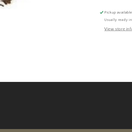
Pickup availabl
Usually ready i
View store in