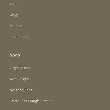
FAQ
Blogs
Recipes
Contact US
Shop
Organic Teas
Best Sellers!
Seasonal Teas
Estate Teas ( Single Origin)