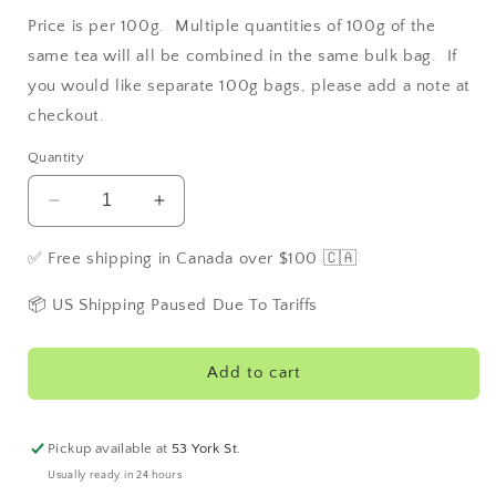
Price is per 100g. Multiple quantities of 100g of the
same tea will all be combined in the same bulk bag. If
you would like separate 100g bags, please add a note at
checkout.
Quantity
Decrease
Increase
quantity
quantity
for
for
✅ Free shipping in Canada over $100 🇨🇦
Queen
Queen
Mary
Mary
📦 US Shipping Paused Due To Tariffs
Tea
Tea
Add to cart
Pickup available at
53 York St.
Usually ready in 24 hours