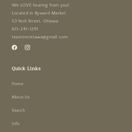
We LOVE hearing from you!
Located in Byward Market
53 York Street, Ottawa
613-241-1291
teastoreottawa@gmail.com
Facebook
Instagram
Quick Links
Home
About Us
Search
Info