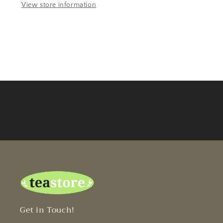
View store information
Get in Touch!