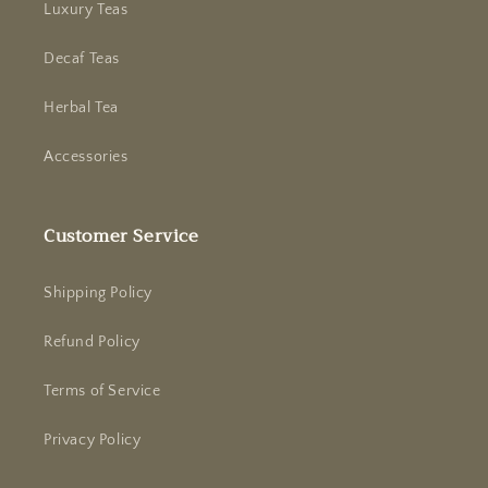
Luxury Teas
Decaf Teas
Herbal Tea
Accessories
Customer Service
Shipping Policy
Refund Policy
Terms of Service
Privacy Policy