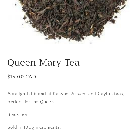
Open
media
Queen Mary Tea
1
in
modal
Regular
$15.00 CAD
price
A delightful blend of Kenyan, Assam, and Ceylon teas,
perfect for the Queen.
Black tea
Sold in 100g increments.