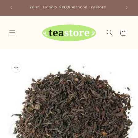
Skip to
Canada
Your Friendly Neighborhood Teastore
content
Cart
Skip to
product
information