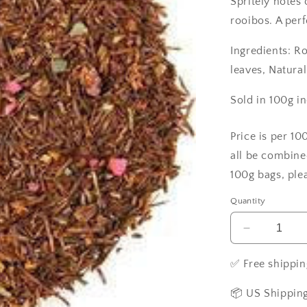
Spritely notes 
rooibos. A perf
Ingredients: R
leaves, Natural
Sold in 100g i
Price is per 10
all be combine
100g bags, ple
Quantity
Decrease
quantity
for
✅ Free shippin
Raspberry
in
📦 US Shipping
Paris