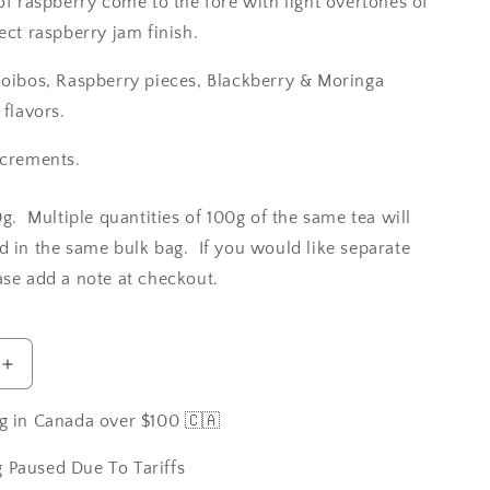
of raspberry come to the fore with light overtones of
ect raspberry jam finish.
ooibos, Raspberry pieces, Blackberry & Moringa
 flavors.
ncrements.
0g. Multiple quantities of 100g of the same tea will
d in the same bulk bag. If you would like separate
ase add a note at checkout.
Increase
quantity
for
g in Canada over $100 🇨🇦
Raspberry
in
 Paused Due To Tariffs
Paris