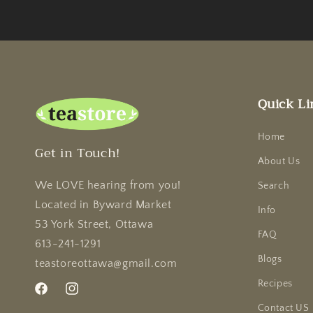
Quick Li
Home
Get in Touch!
About Us
We LOVE hearing from you!
Search
Located in Byward Market
Info
53 York Street, Ottawa
FAQ
613-241-1291
Blogs
teastoreottawa@gmail.com
Recipes
Facebook
Instagram
Contact US