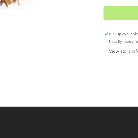
Rooibos
Pickup availabl
Usually ready i
View store in