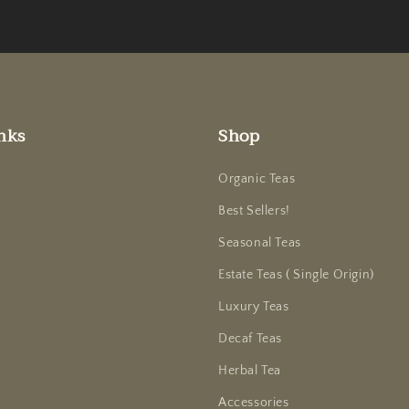
nks
Shop
Organic Teas
Best Sellers!
Seasonal Teas
Estate Teas ( Single Origin)
Luxury Teas
Decaf Teas
Herbal Tea
Accessories