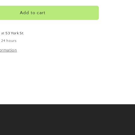
Rooibos
Add to cart
e at
53 York St.
n 24 hours
formation