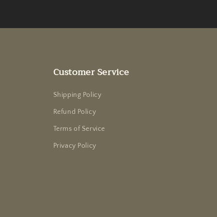
Customer Service
Shipping Policy
Refund Policy
Terms of Service
Privacy Policy