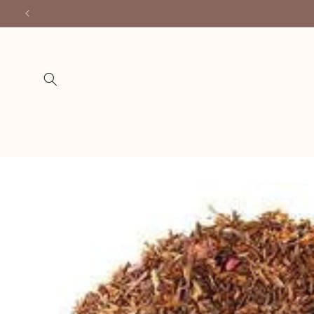
Skip to
content
Skip to
product
information