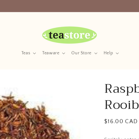
Your Friendly Neighborhood Teastore
Teas
Teaware
Our Store
Help
Raspb
Rooib
Regular
$16.00 CAD
price