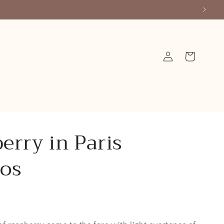
Log
Cart
in
erry in Paris
os