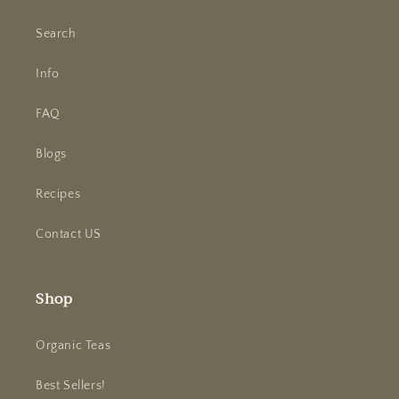
Search
Info
FAQ
Blogs
Recipes
Contact US
Shop
Organic Teas
Best Sellers!