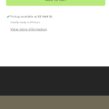
Pickup available at
53 York St.
Usually ready in 24 hours
View store information