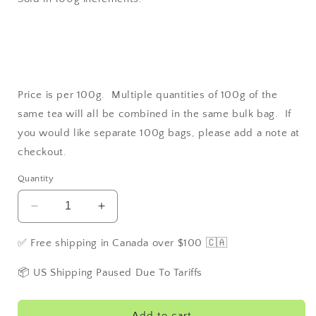
Price is per 100g. Multiple quantities of 100g of the
same tea will all be combined in the same bulk bag. If
you would like separate 100g bags, please add a note at
checkout.
Quantity
Decrease
Increase
quantity
quantity
for
for
✅ Free shipping in Canada over $100 🇨🇦
Rosehip
Rosehip
📦 US Shipping Paused Due To Tariffs
Add to cart