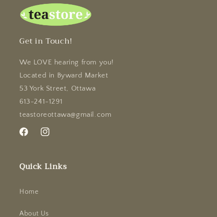
Get in Touch!
We LOVE hearing from you!
Located in Byward Market
53 York Street, Ottawa
613-241-1291
teastoreottawa@gmail.com
Facebook
Instagram
Quick Links
Home
About Us