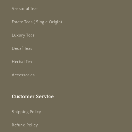
Seasonal Teas
Estate Teas ( Single Origin)
Luxury Teas
Decaf Teas
Herbal Tea
Accessories
Customer Service
Shipping Policy
Refund Policy