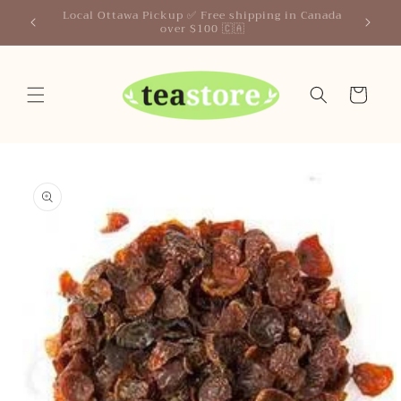
Skip to
Your Friendly Neighborhood Teastore
content
Cart
Skip to
product
information