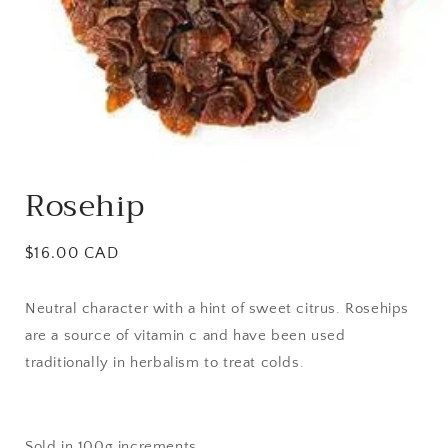
Open
media
Rosehip
1
in
modal
Regular
$16.00 CAD
price
Neutral character with a hint of sweet citrus. Rosehips
are a source of vitamin c and have been used
traditionally in herbalism to treat colds.
Sold in 100g increments.