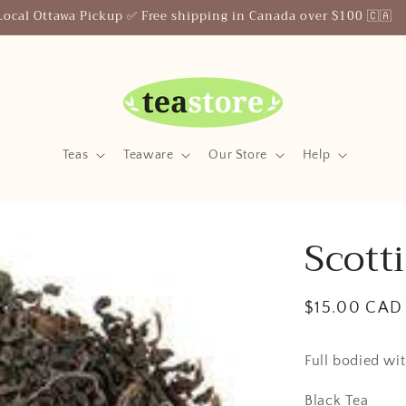
Your Friendly Neighborhood Teastore
Teas
Teaware
Our Store
Help
Scott
Regular
$15.00 CAD
price
Full bodied wit
Black Tea