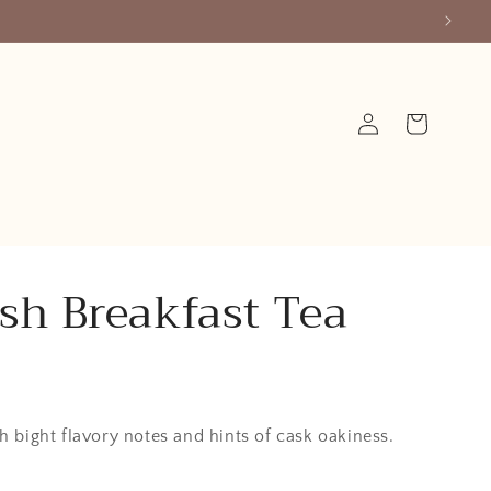
Log
Cart
in
ish Breakfast Tea
h bight flavory notes and hints of cask oakiness.