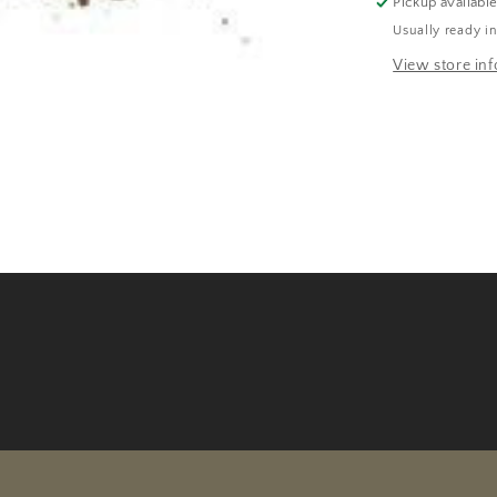
Pickup availabl
Usually ready i
View store in