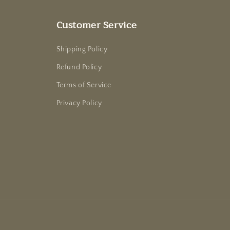
Customer Service
Shipping Policy
Refund Policy
Terms of Service
Privacy Policy