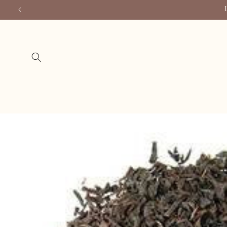
Skip to
content
Skip to
product
information