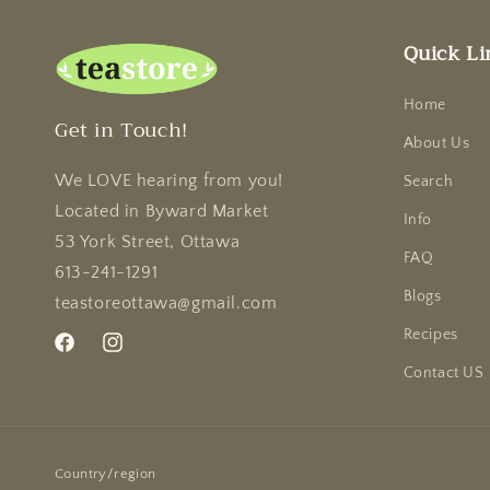
Quick Li
Home
Get in Touch!
About Us
We LOVE hearing from you!
Search
Located in Byward Market
Info
53 York Street, Ottawa
FAQ
613-241-1291
Blogs
teastoreottawa@gmail.com
Recipes
Facebook
Instagram
Contact US
Country/region