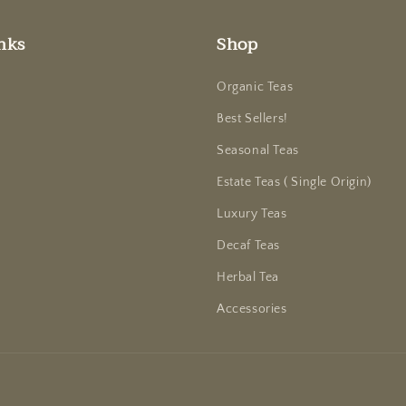
nks
Shop
Organic Teas
Best Sellers!
Seasonal Teas
Estate Teas ( Single Origin)
Luxury Teas
Decaf Teas
Herbal Tea
Accessories