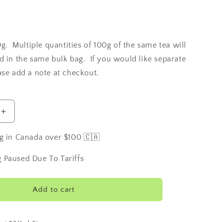
0g. Multiple quantities of 100g of the same tea will
d in the same bulk bag. If you would like separate
ase add a note at checkout.
Increase
quantity
for
g in Canada over $100 🇨🇦
Scottish
Breakfast
 Paused Due To Tariffs
Tea
Add to cart