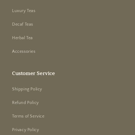
Luxury Teas
Decaf Teas
Herbal Tea
Accessories
Customer Service
Shipping Policy
Refund Policy
Terms of Service
Privacy Policy