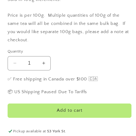
Price is per 100g. Multiple quantities of 100g of the
same tea will all be combined in the same bulk bag. If
you would like separate 100g bags, please add a note at
checkout.
Quantity
Decrease
Increase
quantity
quantity
for
for
✅ Free shipping in Canada over $100 🇨🇦
Vanilla
Vanilla
Green
Green
📦 US Shipping Paused Due To Tariffs
Add to cart
Pickup available at
53 York St.