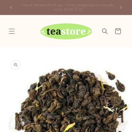
Skip to
Your Friendly Neighborhood Teastore
content
Cart
Skip to
product
information