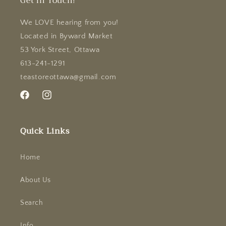
Get in Touch!
We LOVE hearing from you!
Located in Byward Market
53 York Street, Ottawa
613-241-1291
teastoreottawa@gmail.com
Facebook
Instagram
Quick Links
Home
About Us
Search
Info