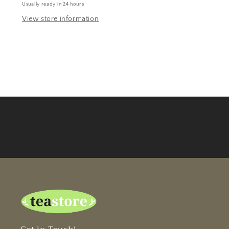
Usually ready in 24 hours
View store information