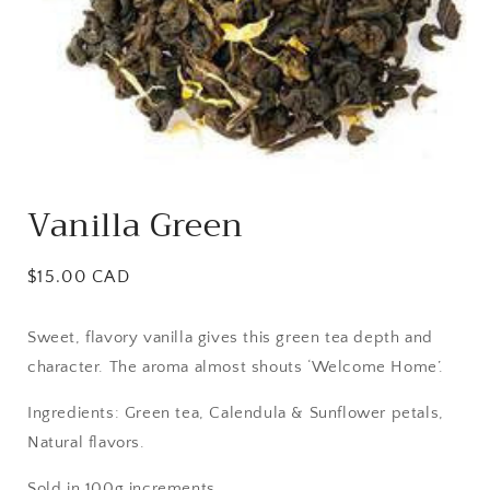
Open
media
Vanilla Green
1
in
modal
Regular
$15.00 CAD
price
Sweet, flavory vanilla gives this green tea depth and
character. The aroma almost shouts ‘Welcome Home’.
Ingredients: Green tea, Calendula & Sunflower petals,
Natural flavors.
Sold in 100g increments.