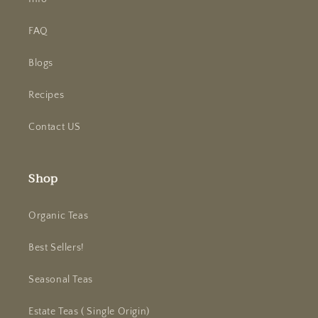
FAQ
Blogs
Recipes
Contact US
Shop
Organic Teas
Best Sellers!
Seasonal Teas
Estate Teas ( Single Origin)