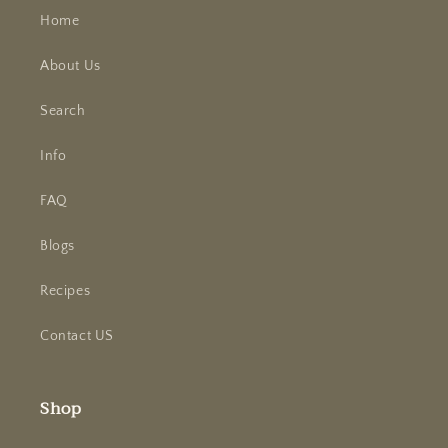
Home
About Us
Search
Info
FAQ
Blogs
Recipes
Contact US
Shop