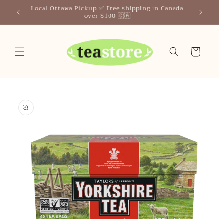
Skip to
n Canada
content
Cart
Skip to
product
information