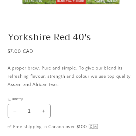
Open
media
Yorkshire Red 40's
1
in
modal
Regular
$7.00 CAD
price
A proper brew. Pure and simple. To give our blend its
refreshing flavour, strength and colour we use top quality
Assam and African teas.
Quantity
Decrease
Increase
quantity
quantity
for
for
✅ Free shipping in Canada over $100 🇨🇦
Yorkshire
Yorkshire