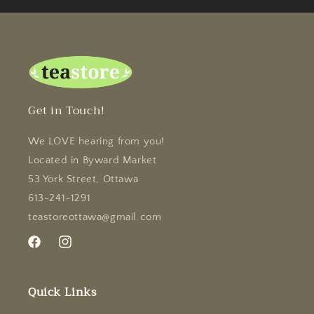
Get in Touch!
We LOVE hearing from you!
Located in Byward Market
53 York Street, Ottawa
613-241-1291
teastoreottawa@gmail.com
Facebook
Instagram
Quick Links