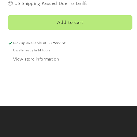
Red
Red
📦 US Shipping Paused Due To Tariffs
40&#39;s
40&#39;s
Add to cart
Pickup available at
53 York St.
Usually ready in 24 hours
View store information