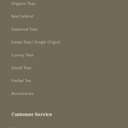
Organic Teas
Best Sellers!
Seasonal Teas
Estate Teas ( Single Origin)
Luxury Teas
Decaf Teas
Herbal Tea
Accessories
Customer Service