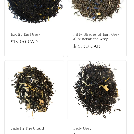
Exotic Earl Grey
Fifty Shades of Earl Grey
aka: Baroness Grey
Regular
$15.00 CAD
Regular
$15.00 CAD
price
price
Jade In The Cloud
Lady Grey