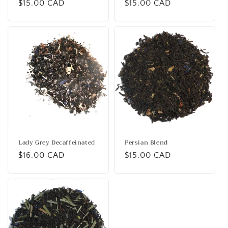
Regular
$15.00 CAD
Regular
$15.00 CAD
price
price
Lady Grey Decaffeinated
Persian Blend
Regular
$16.00 CAD
Regular
$15.00 CAD
price
price