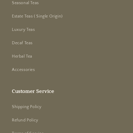
Seasonal Teas
Estate Teas ( Single Origin)
Luxury Teas
Decaf Teas
Herbal Tea
Accessories
Customer Service
Shipping Policy
Refund Policy