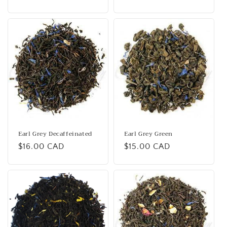
price
Earl Grey Decaffeinated
Earl Grey Green
Regular
$16.00 CAD
Regular
$15.00 CAD
price
price