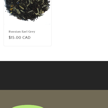
Russian Earl Grey
Regular
$15.00 CAD
price