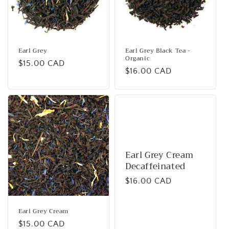
i
o
n
Earl Grey
Earl Grey Black Tea -
Organic
Regular
$15.00 CAD
:
Regular
$16.00 CAD
price
price
Earl Grey Cream
Decaffeinated
Regular
$16.00 CAD
price
Earl Grey Cream
Regular
$15.00 CAD