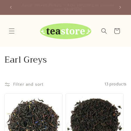
Skip to
Canada
Your Friendly Neighborhood Teastore
content
Cart
C
Earl Greys
o
l
Filter and sort
13 products
l
e
c
t