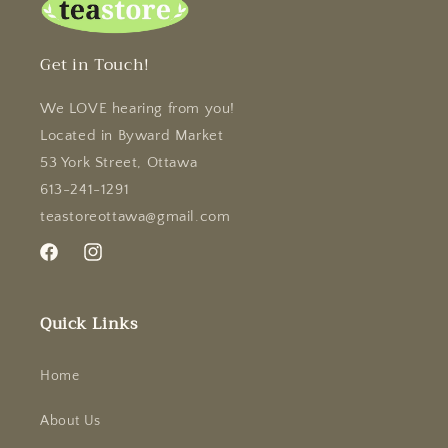
Get in Touch!
We LOVE hearing from you!
Located in Byward Market
53 York Street, Ottawa
613-241-1291
teastoreottawa@gmail.com
Facebook
Instagram
Quick Links
Home
About Us