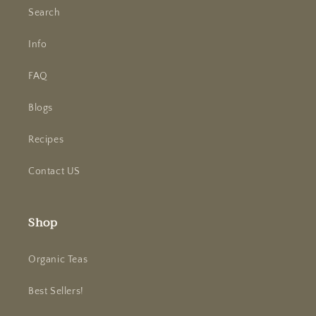
Search
Info
FAQ
Blogs
Recipes
Contact US
Shop
Organic Teas
Best Sellers!